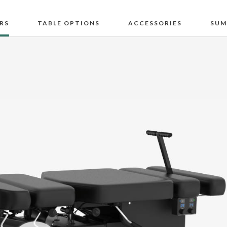
RS
TABLE OPTIONS
ACCESSORIES
SUM