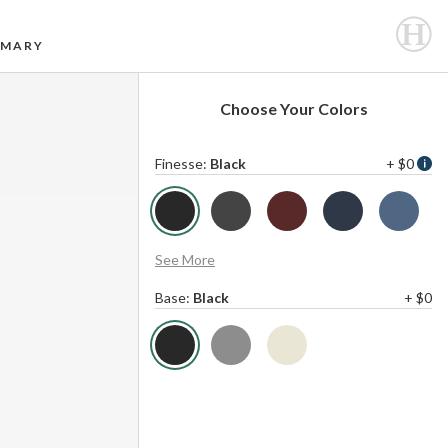
MARY
Choose Your Colors
Finesse
:
Black
+ $0
See More
Base
:
Black
+ $0