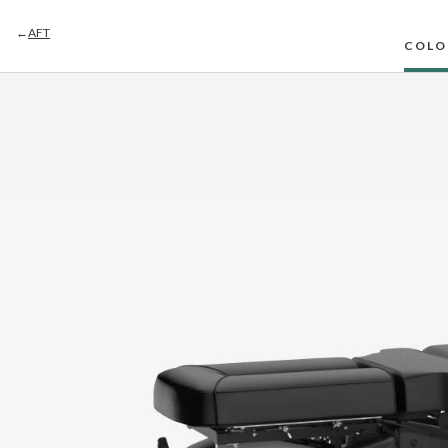
←
AFT
COLO