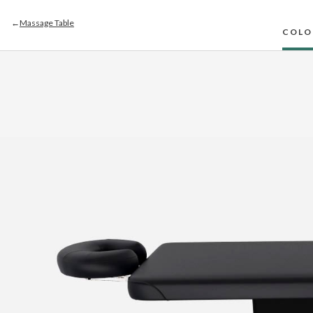
←
Massage Table
COLO