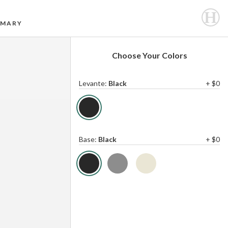
MARY
Choose Your Colors
Levante
:
Black
+ $0
Base
:
Black
+ $0