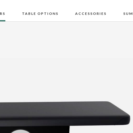
RS
TABLE OPTIONS
ACCESSORIES
SUM