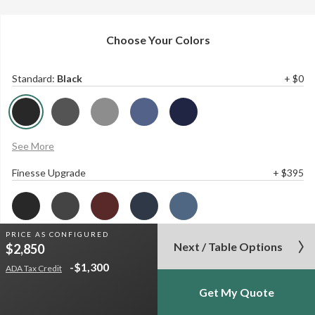
Choose Your Colors
Standard
:
Black
+ $0
See More
Finesse Upgrade
+ $395
PRICE AS
CONFIGURED
See More
Next / Table Options
$2,850
-$1,300
Base
:
Black
+ $0
ADA Tax Credit
Get My Quote