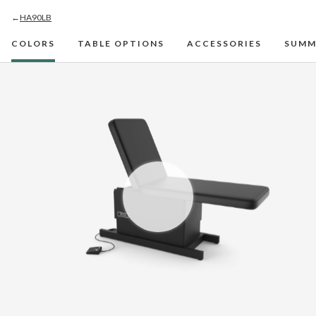
←
HA90LB
COLORS
TABLE OPTIONS
ACCESSORIES
SUMM