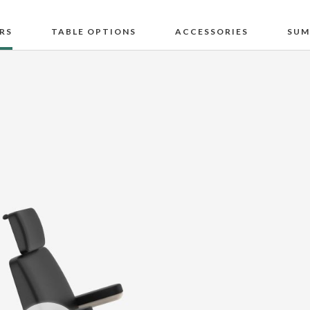
RS
TABLE OPTIONS
ACCESSORIES
SUM