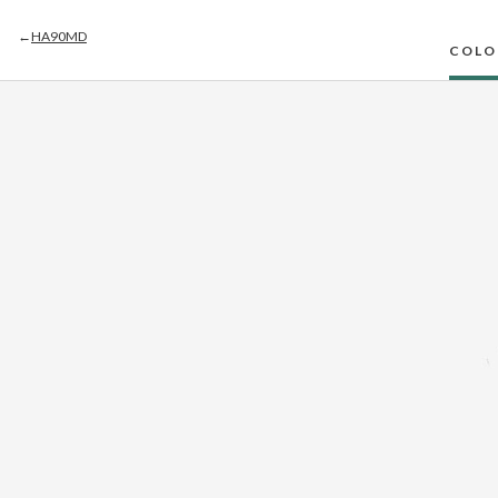
←
HA90MD
COLO