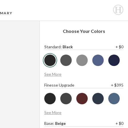
MARY
Choose Your Colors
Standard
:
Black
+ $0
See More
Finesse Upgrade
+ $395
See More
Base
:
Beige
+ $0