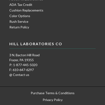
ADA Tax Credit
Cushion Replacements
Color Options
Rush Service
Return Policy
HILL LABORATORIES CO
3 N. Bacton Hill Road
Frazer, PA 19355
P: 1-877-445-5020
F: 610-647-6297
@ Contact us
Purchase Terms & Conditions
Privacy Policy