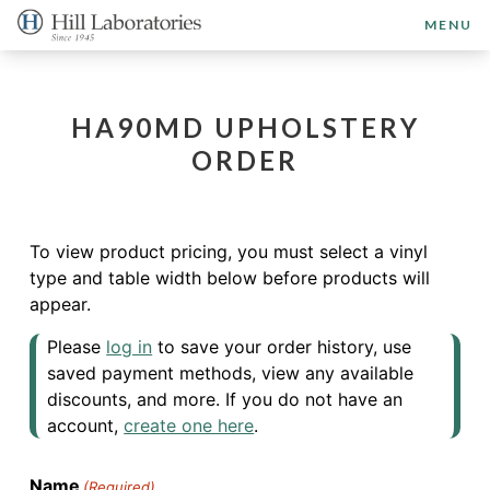
MENU
HA90MD UPHOLSTERY
ORDER
To view product pricing, you must select a vinyl
type and table width below before products will
appear.
Please
log in
to save your order history, use
saved payment methods, view any available
discounts, and more. If you do not have an
account,
create one here
.
Name
(Required)