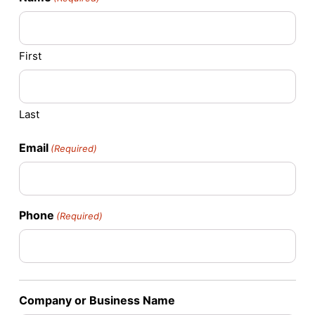
First
Last
Email
(Required)
Phone
(Required)
Company or Business Name