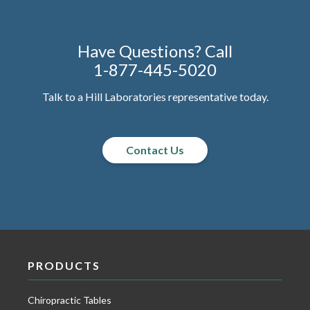
Have Questions? Call
1-877-445-5020
Talk to a Hill Laboratories representative today.
Contact Us
PRODUCTS
Chiropractic Tables