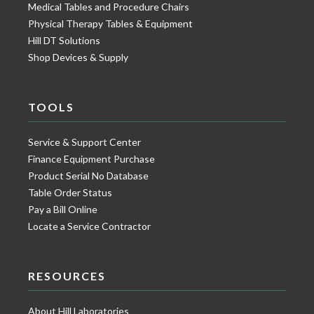
Medical Tables and Procedure Chairs
Physical Therapy Tables & Equipment
Hill DT Solutions
Shop Devices & Supply
TOOLS
Service & Support Center
Finance Equipment Purchase
Product Serial No Database
Table Order Status
Pay a Bill Online
Locate a Service Contractor
RESOURCES
About Hill Laboratories