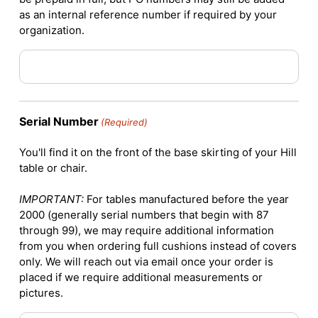
as an internal reference number if required by your
organization.
Serial Number
(Required)
You'll find it on the front of the base skirting of your Hill
table or chair.
IMPORTANT:
For tables manufactured before the year
2000 (generally serial numbers that begin with 87
through 99), we may require additional information
from you when ordering full cushions instead of covers
only. We will reach out via email once your order is
placed if we require additional measurements or
pictures.