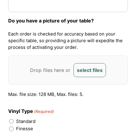
Do you have a picture of your table?
Each order is checked for accuracy based on your
specific table, so providing a picture will expedite the
process of activating your order.
Drop files here or
select files
Max. file size: 128 MB, Max. files: 5.
Vinyl Type
(Required)
Standard
Finesse