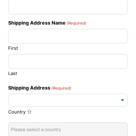
Shipping Address Name
(Required)
First
Last
Shipping Address
(Required)
Country