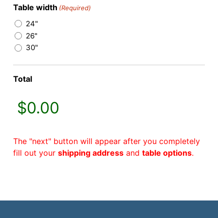
Table width
(Required)
24"
26"
30"
Total
The "next" button will appear after you completely
fill out your
shipping address
and
table options
.