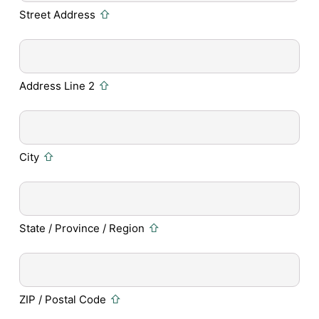
Street Address
Address Line 2
City
State / Province / Region
ZIP / Postal Code