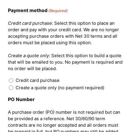
Payment method
(Required)
Credit card purchase
: Select this option to place an
order and pay with your credit card. We are no longer
accepting purchase orders with Net 30 terms and all
orders must be placed using this option.
Create a quote only
: Select this option to build a quote
that will be emailed to you. No payment is required and
no order will be placed.
Credit card purchase
Create a quote only (no payment required)
PO Number
A purchase order (PO) number is not required but can
be provided as a reference. Net 30/60/90 term
contracts are no longer accepted and all orders must
be prepaid in full, but PO numbers may still be added