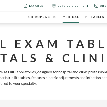
TAX CREDIT
SERVICE & SUPPORT
ORD
CHIROPRACTIC
MEDICAL
PT TABLES
L EXAM TABL
TALS & CLINI
 at Hill Laboratories, designed for hospital and clinic professiona
riatric lift tables, features electric adjustments and infection co
lored to your specialty.