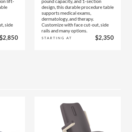
on lift-
pound capacity, and 1-section
able
design, this durable procedure table
supports medical exams,
dermatology, and therapy.
t, side
Customize with face cut-out, side
rails and many options.
$2,850
$2,350
STARTING AT