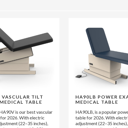
 VASCULAR TILT
HA90LB POWER EX
MEDICAL TABLE
MEDICAL TABLE
 HA90V is our best vascular
HA90LB, is a popular pow
e for 2026. With electric
table for 2026. With electr
djustment (22–35 inches),
adjustment (22–35 inches),