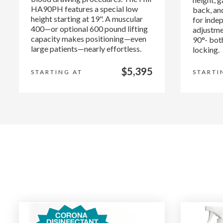
HA90PH features a special low
back, and
height starting at 19". A muscular
for indep
400—or optional 600 pound lifting
adjustme
capacity makes positioning—even
90°- bot
large patients—nearly effortless.
locking.
$5,395
STARTING AT
STARTI