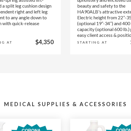
 a split leg cushion design
beauty and safety to the
endent right and left leg
HA90ALB's attractive exte
nt to any angle down to
Electric height from 22”-3
h with quick-release
(optional 19”-34”) and 400 
capacity (optional 600 lb.)
easy client access & positi
$4,350
NG AT
STARTING AT
MEDICAL SUPPLIES & ACCESSORIES