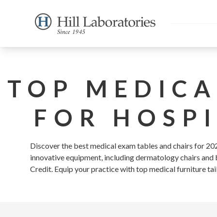
TOP MEDICA
FOR HOSPI
Discover the best medical exam tables and chairs for 2026
innovative equipment, including dermatology chairs and ba
Credit. Equip your practice with top medical furniture tai