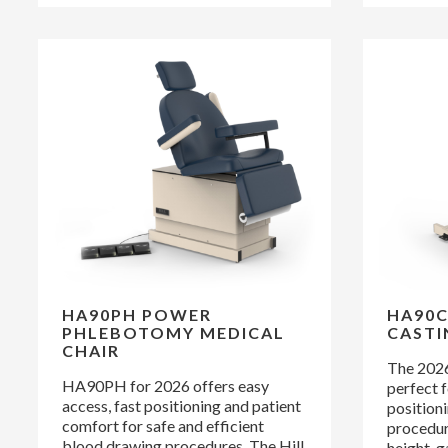
HA90PH POWER
HA90C
PHLEBOTOMY MEDICAL
CASTI
CHAIR
The 2026
HA90PH for 2026 offers easy
perfect f
access, fast positioning and patient
positioni
comfort for safe and efficient
procedure
blood drawing procedures. The Hill
height, g