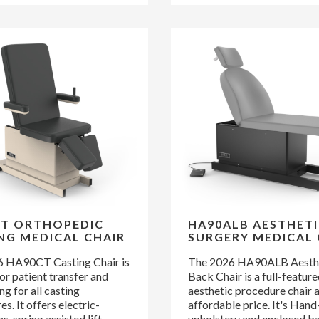
T ORTHOPEDIC
HA90ALB AESTHETI
NG MEDICAL CHAIR
SURGERY MEDICAL 
 HA90CT Casting Chair is
The 2026 HA90ALB Aesthet
or patient transfer and
Back Chair is a full-featur
ng for all casting
aesthetic procedure chair a
s. It offers electric-
affordable price. It's Han
as-spring assisted lift-
upholstery and enclosed b