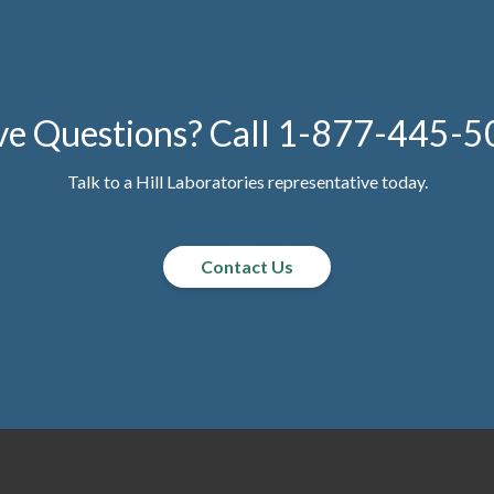
e Questions? Call
1-877-445-5
Talk to a Hill Laboratories representative today.
Contact Us