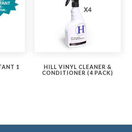
TANT 1
HILL VINYL CLEANER &
CONDITIONER (4 PACK)