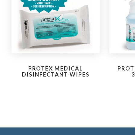
PROTEX MEDICAL
PROT
DISINFECTANT WIPES
3