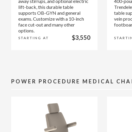
away stirrups, and optional electric
400-poun
lift-back, this durable table
Trendelen
supports OB-GYN and general
table su
exams. Customize with a 10-inch
vein pro
face cut-out and many other
footboar
options.
$3,550
STARTING AT
STARTI
POWER PROCEDURE MEDICAL CHA