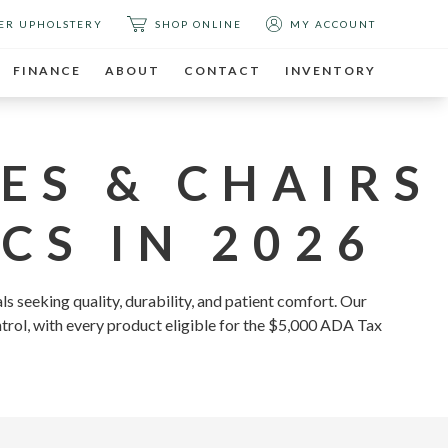
ER UPHOLSTERY
SHOP ONLINE
MY ACCOUNT
FINANCE
ABOUT
CONTACT
INVENTORY
ES & CHAIRS
CS IN 2026
ls seeking quality, durability, and patient comfort. Our
ntrol, with every product eligible for the $5,000 ADA Tax