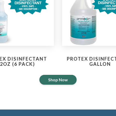
EX DISINFECTANT
PROTEX DISINFEC
2OZ (6 PACK)
GALLON
Shop Now