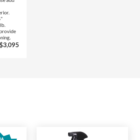
rior.
5”
lb.
 provide
oning.
$3,095