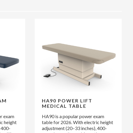
AM
HA90 POWER LIFT
MEDICAL TABLE
er exam
HA90 is a popular power exam
ic height
table for 2026. With electric height
 400-
adjustment (20–33 inches), 400-