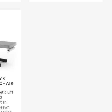
CS
CHAIR
ic Lift
ed
t an
d-sewn
ase add