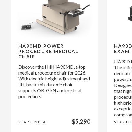
HA90MD POWER
HA90
PROCEDURE MEDICAL
EXAM 
CHAIR
HA90D D
Discover the Hill HA90MD, a top
The ultim
medical procedure chair for 2026.
dermatol
With electric height adjustment and
power, an
lift-back, this durable chair
Designed
supports OB-GYN and medical
that hig
procedures.
procedur
high pri
exceptio
compromi
$5,290
STARTING AT
STARTI