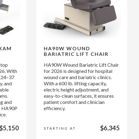
EXAM
HA90W WOUND
BARIATRIC LIFT CHAIR
 top
HA90W Wound Bariatric Lift Chair
26. With
for 2026 is designed for hospital
 (24–37
wound care and bariatric clinics.
y, and
With a 600 lb. lifting capacity,
rable
electric height adjustment, and
ams.
easy-to-clean surfaces, it ensures
ng and
patient comfort and clinician
ur HA90P
efficiency.
ice.
$5,150
$6,345
STARTING AT