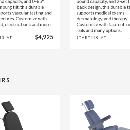
d capacity, and 0–85°
pound capacity, and 2-secti
burg tilt, this durable
back design, this durable t
pports vascular testing and
supports medical exams,
cedures. Customize with
dermatology, and therapy.
d, electric back and more.
Customize with face cut-ou
rails and many options.
$4,925
NG AT
STARTING AT
IRS