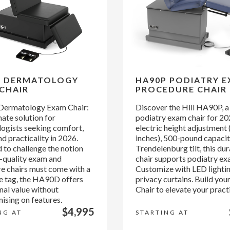
D DERMATOLOGY
HA90P PODIATRY 
CHAIR
PROCEDURE CHAIR
ermatology Exam Chair:
Discover the Hill HA90P, a
ate solution for
podiatry exam chair for 20
ogists seeking comfort,
electric height adjustment
d practicality in 2026.
inches), 500-pound capacit
 to challenge the notion
Trendelenburg tilt, this du
h-quality exam and
chair supports podiatry ex
e chairs must come with a
Customize with LED lighti
ce tag, the HA90D offers
privacy curtains. Build yo
nal value without
Chair to elevate your pract
sing on features.
$4,995
NG AT
STARTING AT