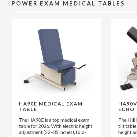
POWER EXAM MEDICAL TABLES
HA90E MEDICAL EXAM
HA90V
TABLE
ECHO 
The HA90E is a top medical exam
The Hill
table for 2026. With electric height
tilt tabl
adjustment (22–35 inches), fold-
height a