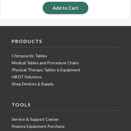
Add to Cart
PRODUCTS
Chiropractic Tables
Medical Tables and Procedure Chairs
Physical Therapy Tables & Equipment
Hill DT Solutions
Shop Devices & Supply
TOOLS
Service & Support Center
Finance Equipment Purchase