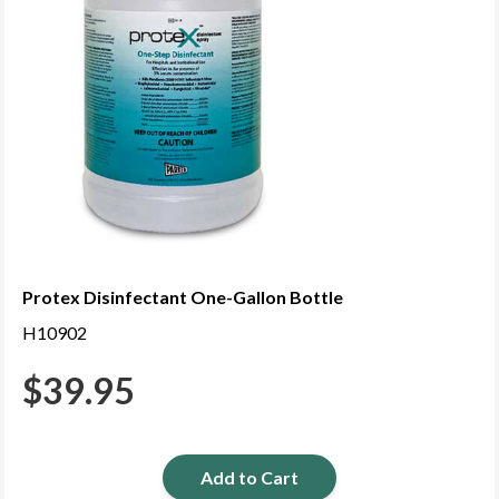
Protex Disinfectant One-Gallon Bottle
H10902
$
39.95
Add to Cart