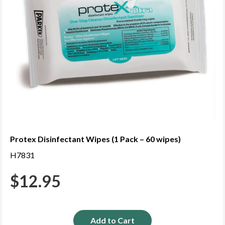
Protex Disinfectant Wipes (1 Pack – 60 wipes)
H7831
$
12.95
Add to Cart