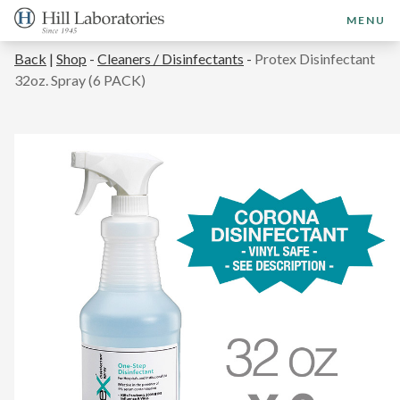
MENU
Back
|
Shop
-
Cleaners / Disinfectants
-
Protex Disinfectant
32oz. Spray (6 PACK)