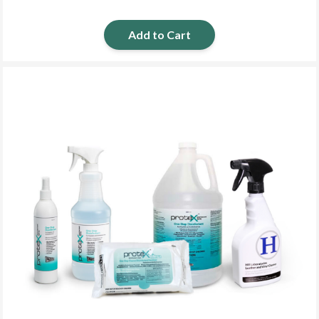
Add to Cart