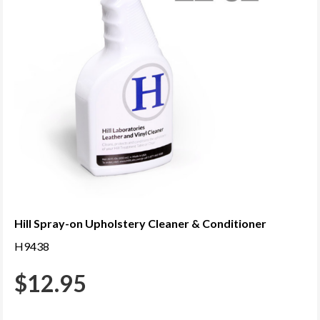
Hill Spray-on Upholstery Cleaner & Conditioner
H9438
$
12.95