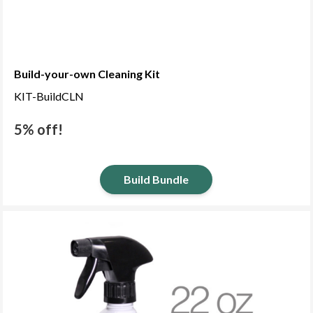
Build-your-own Cleaning Kit
KIT-BuildCLN
5% off!
Build Bundle