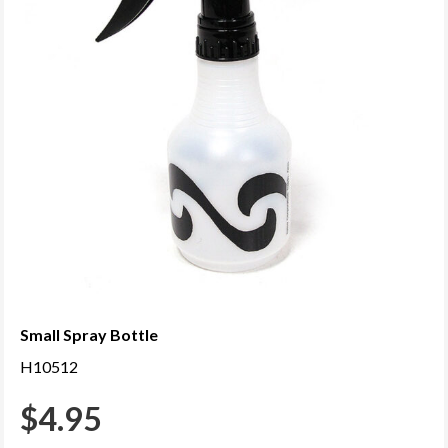
Small Spray Bottle
H10512
$
4.95