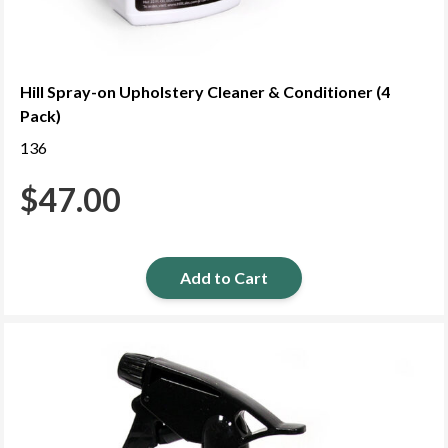
Hill Spray-on Upholstery Cleaner & Conditioner (4
Pack)
136
$
47.00
Add to Cart