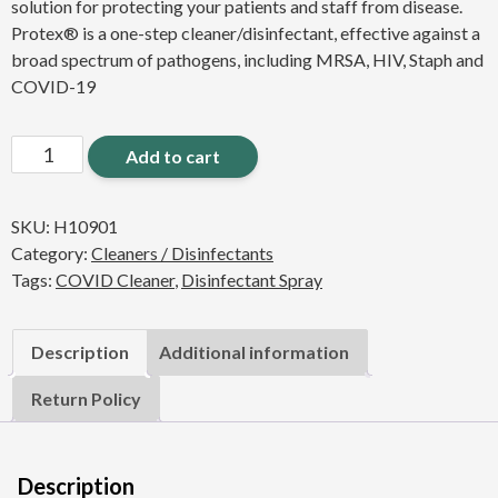
solution for protecting your patients and staff from disease.
Protex® is a one-step cleaner/disinfectant, effective against a
broad spectrum of pathogens, including MRSA, HIV, Staph and
COVID-19
Protex
Add to cart
Disinfectant
32oz.
SKU:
H10901
Spray
Category:
Cleaners / Disinfectants
(6
Tags:
COVID Cleaner
,
Disinfectant Spray
PACK)
quantity
Description
Additional information
Return Policy
Description