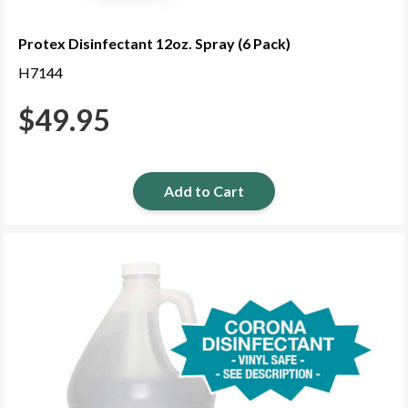
Protex Disinfectant 12oz. Spray (6 Pack)
H7144
$
49.95
Add to Cart