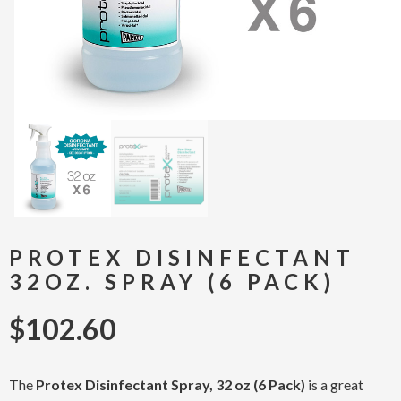
PROTEX DISINFECTANT
32OZ. SPRAY (6 PACK)
$
102.60
The
Protex Disinfectant Spray, 32 oz (6 Pack)
is a great