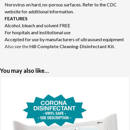
Norovirus on hard, no-porous surfaces. Refer to the
CDC
website
for additional information.
FEATURES
Alcohol, bleach and solvent FREE
For hospitals and institutional use
Accepted for use by manufacturers of ultrasound equipment
Also see the
Hill Complete Cleaning-Disinfectant Kit
.
You may also like…