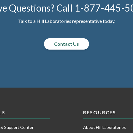
e Questions? Call
1-877-445-5
Talk to a Hill Laboratories representative today.
Contact Us
LS
RESOURCES
 & Support Center
About Hill Laboratories