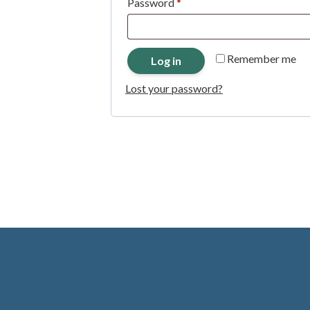
Required
Password
*
Remember me
Log in
Lost your password?