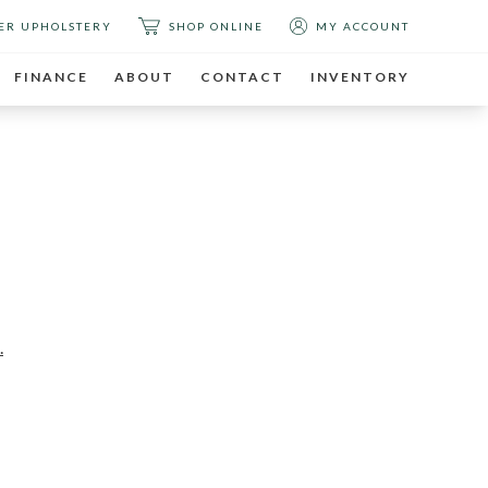
ER UPHOLSTERY
SHOP ONLINE
MY ACCOUNT
FINANCE
ABOUT
CONTACT
INVENTORY
T
.