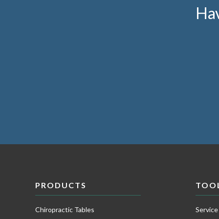
Hav
PRODUCTS
TOO
Chiropractic Tables
Service