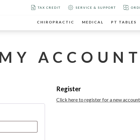
TAX CREDIT
SERVICE & SUPPORT
ORD
CHIROPRACTIC
MEDICAL
PT TABLES
MY ACCOUN
Register
Click here to register for a new account