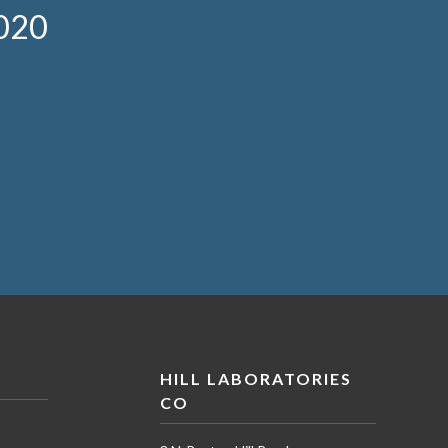
020
HILL LABORATORIES
CO