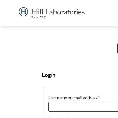
Login
Required
Username or email address
*