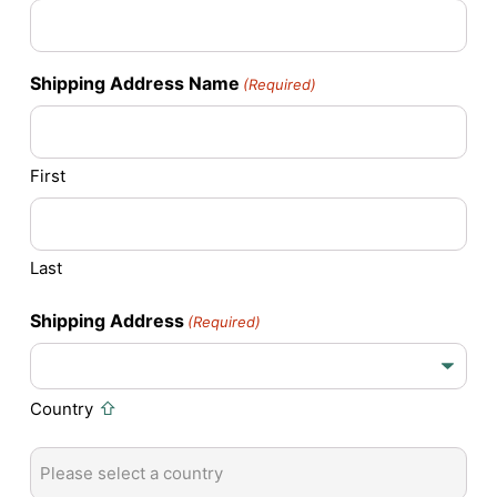
Shipping Address Name
(Required)
First
Last
Shipping Address
(Required)
Country