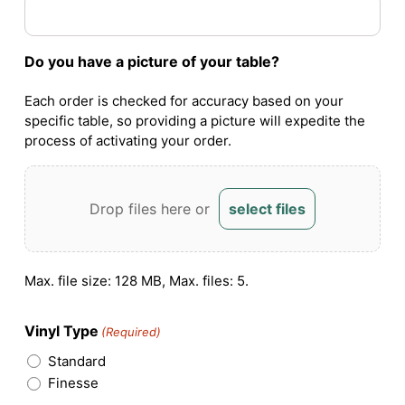
Do you have a picture of your table?
Each order is checked for accuracy based on your
specific table, so providing a picture will expedite the
process of activating your order.
Drop files here or
select files
Max. file size: 128 MB, Max. files: 5.
Vinyl Type
(Required)
Standard
Finesse