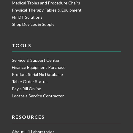
Medical Tables and Procedure Chairs
Physical Therapy Tables & Equipment
Hill DT Solutions
Shop Devices & Supply
TOOLS
Service & Support Center
Finance Equipment Purchase
Product Serial No Database
Table Order Status
Pay a Bill Online
Locate a Service Contractor
RESOURCES
About Hill Laboratories