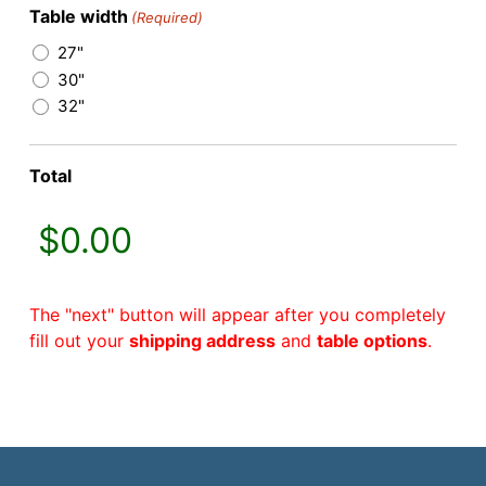
Table width
(Required)
27"
30"
32"
Total
The "next" button will appear after you completely
fill out your
shipping address
and
table options
.