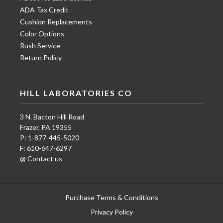
ADA Tax Credit
Cushion Replacements
Color Options
Rush Service
Return Policy
HILL LABORATORIES CO
3 N. Bacton Hill Road
Frazer, PA 19355
P: 1-877-445-5020
F: 610-647-6297
@ Contact us
Purchase Terms & Conditions
Privacy Policy