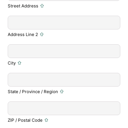
Street Address
Address Line 2
City
State / Province / Region
ZIP / Postal Code