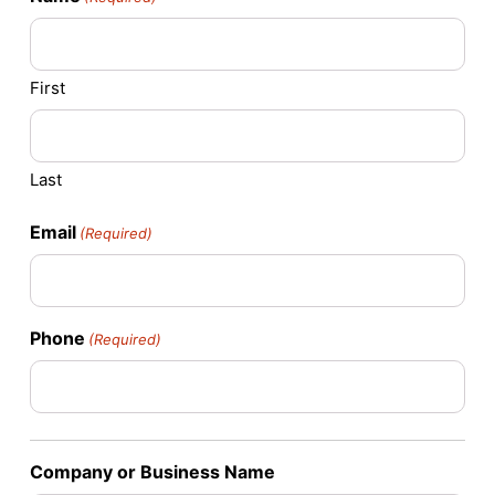
First
Last
Email
(Required)
Phone
(Required)
Company or Business Name