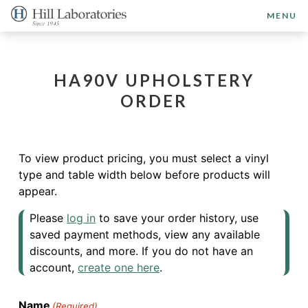
MENU
HA90V UPHOLSTERY
ORDER
To view product pricing, you must select a vinyl
type and table width below before products will
appear.
Please
log in
to save your order history, use
saved payment methods, view any available
discounts, and more. If you do not have an
account,
create one here
.
Name
(Required)