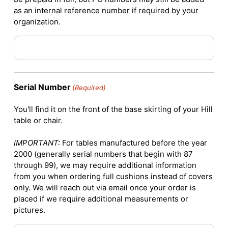
as an internal reference number if required by your
organization.
Serial Number
(Required)
You'll find it on the front of the base skirting of your Hill
table or chair.
IMPORTANT:
For tables manufactured before the year
2000 (generally serial numbers that begin with 87
through 99), we may require additional information
from you when ordering full cushions instead of covers
only. We will reach out via email once your order is
placed if we require additional measurements or
pictures.