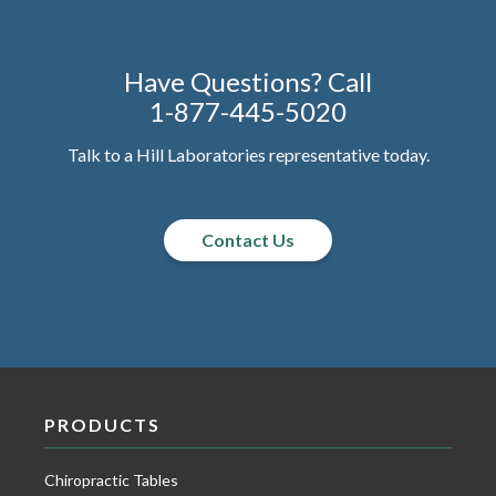
Have Questions? Call
1-877-445-5020
Talk to a Hill Laboratories representative today.
Contact Us
PRODUCTS
Chiropractic Tables