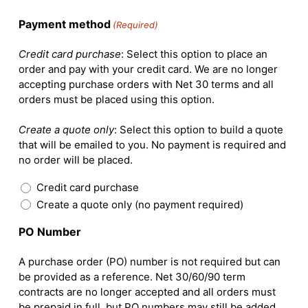
Payment method
(Required)
Credit card purchase
: Select this option to place an
order and pay with your credit card. We are no longer
accepting purchase orders with Net 30 terms and all
orders must be placed using this option.
Create a quote only
: Select this option to build a quote
that will be emailed to you. No payment is required and
no order will be placed.
Credit card purchase
Create a quote only (no payment required)
PO Number
A purchase order (PO) number is not required but can
be provided as a reference. Net 30/60/90 term
contracts are no longer accepted and all orders must
be prepaid in full, but PO numbers may still be added