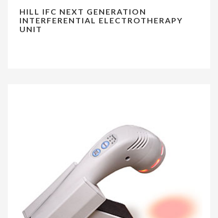
HILL IFC NEXT GENERATION
INTERFERENTIAL ELECTROTHERAPY
UNIT