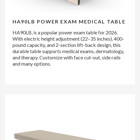
HA90LB POWER EXAM MEDICAL TABLE
HA90LB, is a popular power exam table for 2026.
With electric height adjustment (22–35 inches), 400-
pound capacity, and 2-section lift-back design, this
durable table supports medical exams, dermatology,
and therapy. Customize with face cut-out, side rails
and many options.