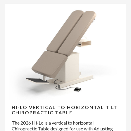
HI-LO VERTICAL TO HORIZONTAL TILT
CHIROPRACTIC TABLE
The 2026 Hi-Lo is a vertical to horizontal
Chiropractic Table designed for use with Adjusting