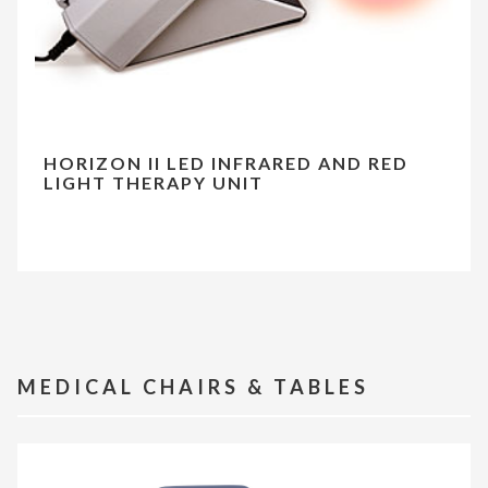
HORIZON II LED INFRARED AND RED
LIGHT THERAPY UNIT
MEDICAL CHAIRS & TABLES