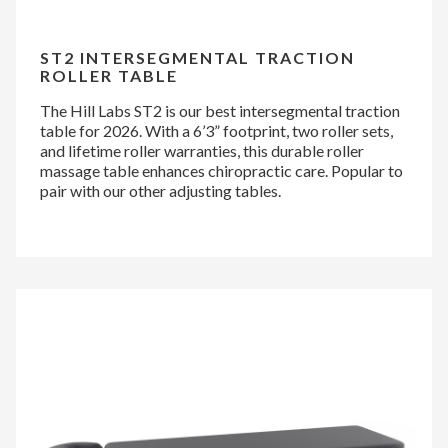
ST2 INTERSEGMENTAL TRACTION
ROLLER TABLE
The Hill Labs ST2 is our best intersegmental traction
table for 2026. With a 6’3” footprint, two roller sets,
and lifetime roller warranties, this durable roller
massage table enhances chiropractic care. Popular to
pair with our other adjusting tables.