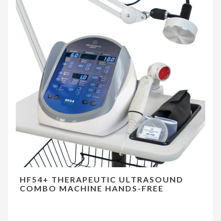
HF54+ THERAPEUTIC ULTRASOUND
COMBO MACHINE HANDS-FREE