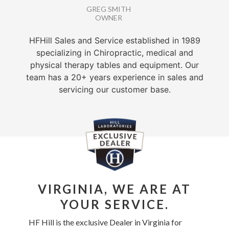
GREG SMITH
OWNER
HFHill Sales and Service established in 1989
specializing in Chiropractic, medical and
physical therapy tables and equipment. Our
team has a 20+ years experience in sales and
servicing our customer base.
VIRGINIA, WE ARE AT
YOUR SERVICE.
HF Hill is the exclusive Dealer in Virginia for