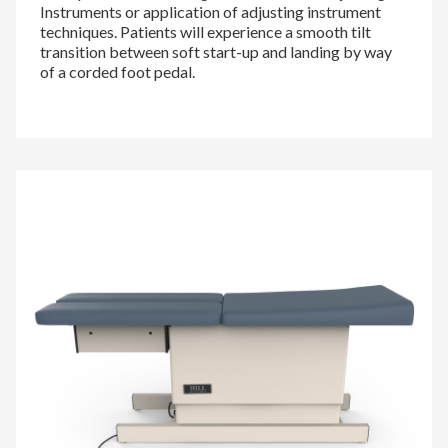
Instruments or application of adjusting instrument
techniques. Patients will experience a smooth tilt
transition between soft start-up and landing by way
of a corded foot pedal.