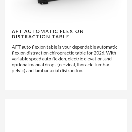
AFT AUTOMATIC FLEXION
DISTRACTION TABLE
AFT auto flexion table is your dependable automatic
flexion distraction chiropractic table for 2026. With
variable speed auto flexion, electric elevation, and
optional manual drops (cervical, thoracic, lumbar,
pelvic) and lumbar axial distraction.