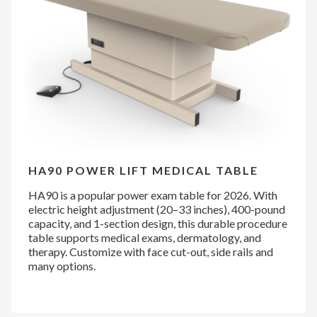
HA90 POWER LIFT MEDICAL TABLE
HA90 is a popular power exam table for 2026. With
electric height adjustment (20–33 inches), 400-pound
capacity, and 1-section design, this durable procedure
table supports medical exams, dermatology, and
therapy. Customize with face cut-out, side rails and
many options.