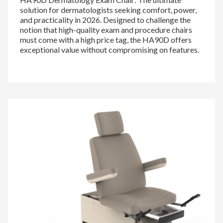
solution for dermatologists seeking comfort, power,
and practicality in 2026. Designed to challenge the
notion that high-quality exam and procedure chairs
must come with a high price tag, the HA90D offers
exceptional value without compromising on features.