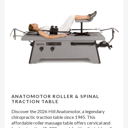
ANATOMOTOR ROLLER & SPINAL
TRACTION TABLE
Discover the 2026 Hill Anatomotor, a legendary
chiropractic traction table since 1945. This
affordable roller massage table offers cervical and