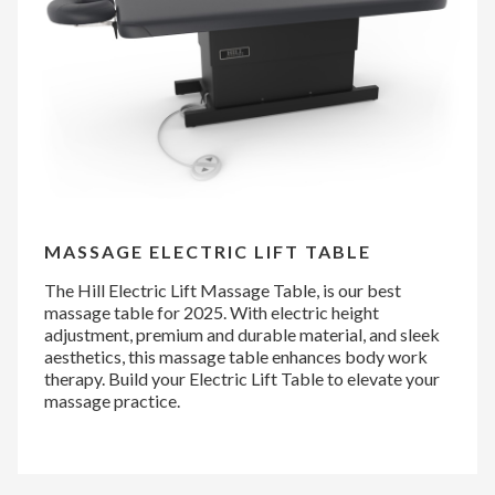
MASSAGE ELECTRIC LIFT TABLE
The Hill Electric Lift Massage Table, is our best
massage table for 2025. With electric height
adjustment, premium and durable material, and sleek
aesthetics, this massage table enhances body work
therapy. Build your Electric Lift Table to elevate your
massage practice.