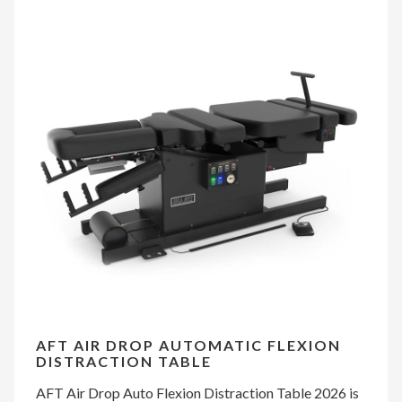
AFT AIR DROP AUTOMATIC FLEXION
DISTRACTION TABLE
AFT Air Drop Auto Flexion Distraction Table 2026 is