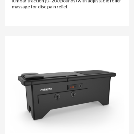
lumbar traction (0–200 pounds) with adjustable roller
massage for disc pain relief.