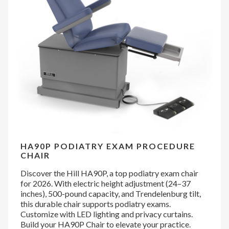
HA90P PODIATRY EXAM PROCEDURE
CHAIR
Discover the Hill HA90P, a top podiatry exam chair
for 2026. With electric height adjustment (24–37
inches), 500-pound capacity, and Trendelenburg tilt,
this durable chair supports podiatry exams.
Customize with LED lighting and privacy curtains.
Build your HA90P Chair to elevate your practice.