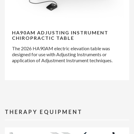
HA90AM ADJUSTING INSTRUMENT
CHIROPRACTIC TABLE
The 2026 HA90AM electric elevation table was
designed for use with Adjusting Instruments or
application of Adjustment Instrument techniques.
THERAPY EQUIPMENT