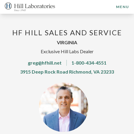
MENU
HF HILL SALES AND SERVICE
VIRGINIA
Exclusive Hill Labs Dealer
greg@hfhill.net
1-800-434-4551
3915 Deep Rock Road Richmond, VA 23233