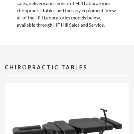
sales, delivery and service of Hill Laboratories
chiropractic tables and therapy equipment. View
all of the Hill Laboratories models below,
available through HF Hill Sales and Service.
CHIROPRACTIC TABLES