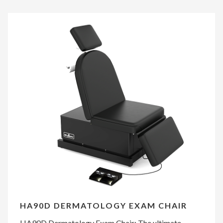
HA90D DERMATOLOGY EXAM CHAIR
HA90D Dermatology Exam Chair: The ultimate