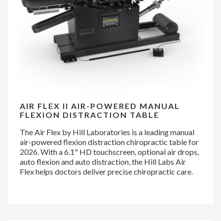
AIR FLEX II AIR-POWERED MANUAL
FLEXION DISTRACTION TABLE
The Air Flex by Hill Laboratories is a leading manual
air-powered flexion distraction chiropractic table for
2026. With a 6.1" HD touchscreen, optional air drops,
auto flexion and auto distraction, the Hill Labs Air
Flex helps doctors deliver precise chiropractic care.