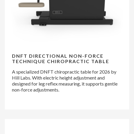
DNFT DIRECTIONAL NON-FORCE
TECHNIQUE CHIROPRACTIC TABLE
A specialized DNFT chiropractic table for 2026 by
Hill Labs. With electric height adjustment and
designed for leg reflex measuring, it supports gentle
non-force adjustments.