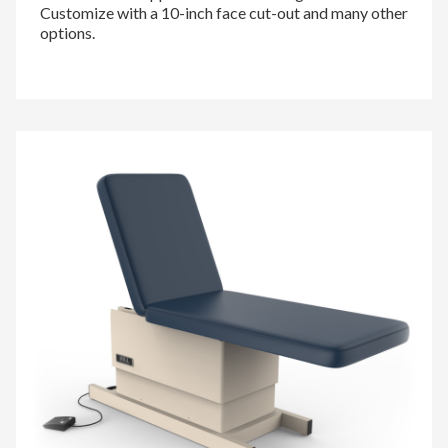
Customize with a 10-inch face cut-out and many other
options.