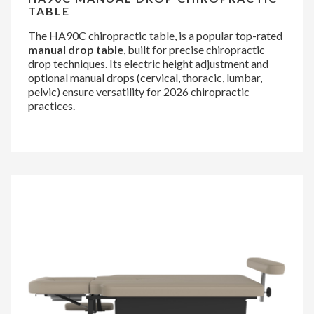
TABLE
The HA90C chiropractic table, is a popular top-rated
manual drop table
, built for precise chiropractic
drop techniques. Its electric height adjustment and
optional manual drops (cervical, thoracic, lumbar,
pelvic) ensure versatility for 2026 chiropractic
practices.