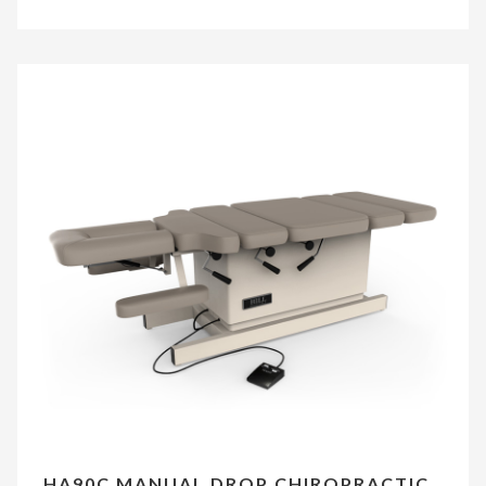
HA90C MANUAL DROP CHIROPRACTIC