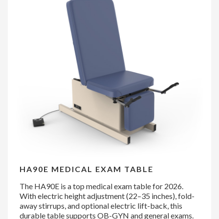
HA90E MEDICAL EXAM TABLE
The HA90E is a top medical exam table for 2026.
With electric height adjustment (22–35 inches), fold-
away stirrups, and optional electric lift-back, this
durable table supports OB-GYN and general exams.