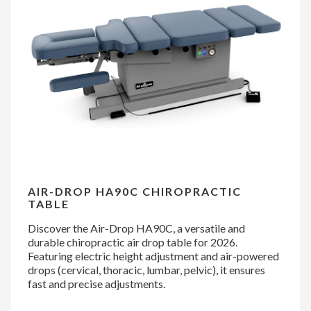
AIR-DROP HA90C CHIROPRACTIC
TABLE
Discover the Air-Drop HA90C, a versatile and
durable chiropractic air drop table for 2026.
Featuring electric height adjustment and air-powered
drops (cervical, thoracic, lumbar, pelvic), it ensures
fast and precise adjustments.