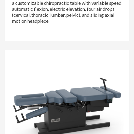
a customizable chiropractic table with variable speed
automatic flexion, electric elevation, four air drops
(cervical, thoracic, lumbar, pelvic), and sliding axial
motion headpiece.