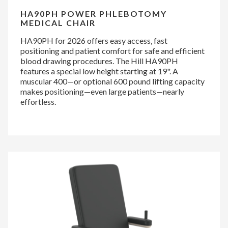
HA90PH POWER PHLEBOTOMY
MEDICAL CHAIR
HA90PH for 2026 offers easy access, fast
positioning and patient comfort for safe and efficient
blood drawing procedures. The Hill HA90PH
features a special low height starting at 19". A
muscular 400—or optional 600 pound lifting capacity
makes positioning—even large patients—nearly
effortless.