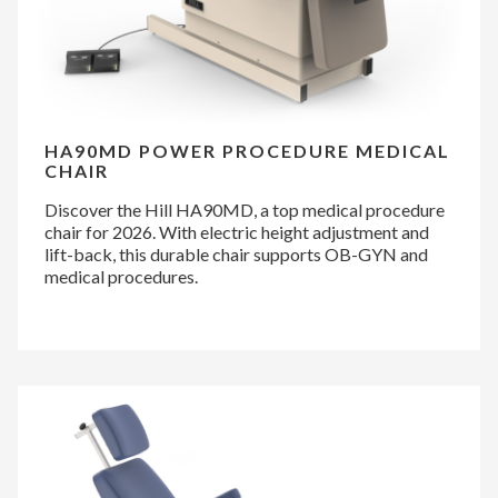
HA90MD POWER PROCEDURE MEDICAL
CHAIR
Discover the Hill HA90MD, a top medical procedure
chair for 2026. With electric height adjustment and
lift-back, this durable chair supports OB-GYN and
medical procedures.