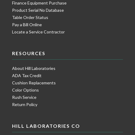
Finance Equipment Purchase
Product Serial No Database
Table Order Status
Pay a Bill Online
Locate a Service Contractor
RESOURCES
About Hill Laboratories
ADA Tax Credit
Cushion Replacements
Color Options
Rush Service
Return Policy
HILL LABORATORIES CO