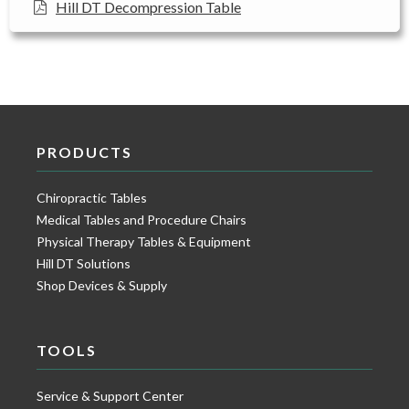
Hill DT Decompression Table
PRODUCTS
Chiropractic Tables
Medical Tables and Procedure Chairs
Physical Therapy Tables & Equipment
Hill DT Solutions
Shop Devices & Supply
TOOLS
Service & Support Center