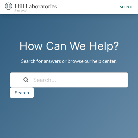
MENU
How Can We Help?
Search for answers or browse our help center.
Search