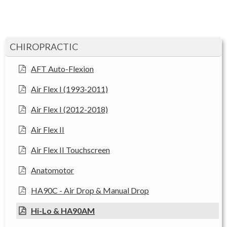
CHIROPRACTIC
AFT Auto-Flexion
Air Flex I (1993-2011)
Air Flex I (2012-2018)
Air Flex II
Air Flex II Touchscreen
Anatomotor
HA90C - Air Drop & Manual Drop
Hi-Lo & HA90AM