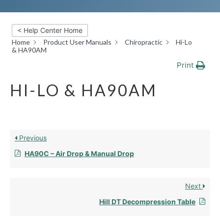
< Help Center Home
Home
Product User Manuals
Chiropractic
Hi-Lo
& HA90AM
Print
HI-LO & HA90AM
Previous
HA90C – Air Drop & Manual Drop
Next
Hill DT Decompression Table