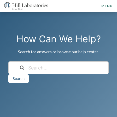
MENU
How Can We Help?
Search for answers or browse our help center.
Search