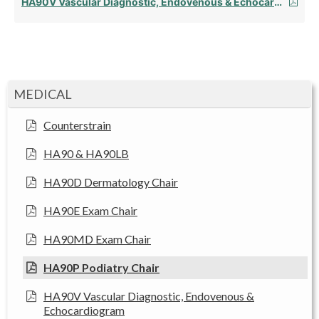
HA90V Vascular Diagnostic, Endovenous & Echocardiogram
MEDICAL
Counterstrain
HA90 & HA90LB
HA90D Dermatology Chair
HA90E Exam Chair
HA90MD Exam Chair
HA90P Podiatry Chair
HA90V Vascular Diagnostic, Endovenous &
Echocardiogram