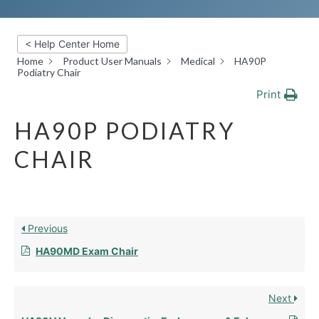
< Help Center Home
Home
Product User Manuals
Medical
HA90P
Podiatry Chair
Print
HA90P PODIATRY
CHAIR
Previous
HA90MD Exam Chair
Next