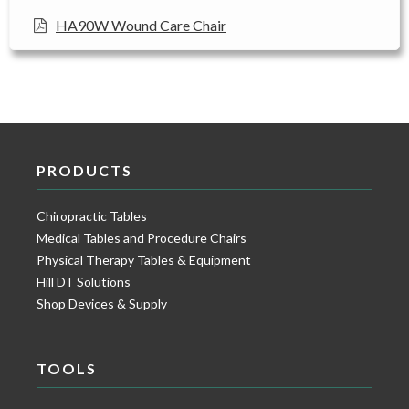
HA90W Wound Care Chair
PRODUCTS
Chiropractic Tables
Medical Tables and Procedure Chairs
Physical Therapy Tables & Equipment
Hill DT Solutions
Shop Devices & Supply
TOOLS