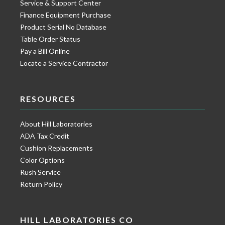
Service & Support Center
Finance Equipment Purchase
Product Serial No Database
Table Order Status
Pay a Bill Online
Locate a Service Contractor
RESOURCES
About Hill Laboratories
ADA Tax Credit
Cushion Replacements
Color Options
Rush Service
Return Policy
HILL LABORATORIES CO