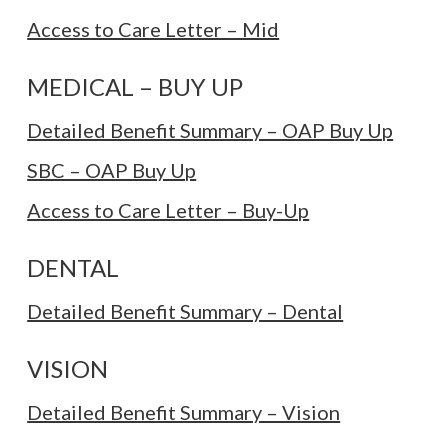
Access to Care Letter – Mid
MEDICAL – BUY UP
Detailed Benefit Summary – OAP Buy Up
SBC – OAP Buy Up
Access to Care Letter – Buy-Up
DENTAL
Detailed Benefit Summary – Dental
VISION
Detailed Benefit Summary – Vision