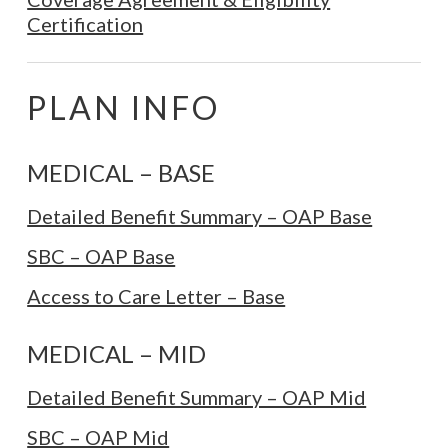
Certification
PLAN INFO
MEDICAL – BASE
Detailed Benefit Summary – OAP Base
SBC – OAP Base
Access to Care Letter – Base
MEDICAL – MID
Detailed Benefit Summary – OAP Mid
SBC – OAP Mid