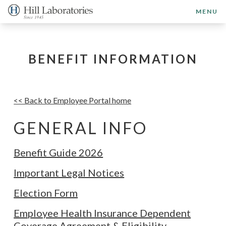
MENU
BENEFIT INFORMATION
<< Back to Employee Portal home
GENERAL INFO
Benefit Guide 2026
Important Legal Notices
Election Form
Employee Health Insurance Dependent
Coverage Agreement & Eligibility