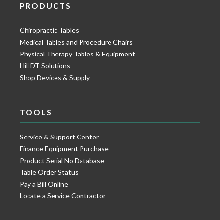
PRODUCTS
Chiropractic Tables
Medical Tables and Procedure Chairs
Physical Therapy Tables & Equipment
Hill DT Solutions
Shop Devices & Supply
TOOLS
Service & Support Center
Finance Equipment Purchase
Product Serial No Database
Table Order Status
Pay a Bill Online
Locate a Service Contractor