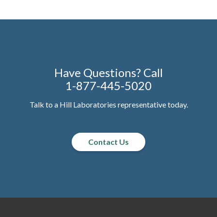
Have Questions? Call
1-877-445-5020
Talk to a Hill Laboratories representative today.
Contact Us