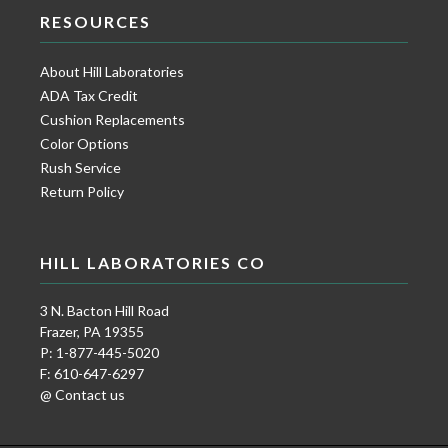
RESOURCES
About Hill Laboratories
ADA Tax Credit
Cushion Replacements
Color Options
Rush Service
Return Policy
HILL LABORATORIES CO
3 N. Bacton Hill Road
Frazer, PA 19355
P: 1-877-445-5020
F: 610-647-6297
@ Contact us