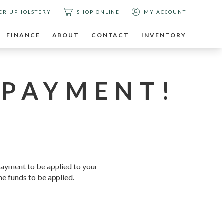
ER UPHOLSTERY
SHOP ONLINE
MY ACCOUNT
FINANCE
ABOUT
CONTACT
INVENTORY
 PAYMENT!
 payment to be applied to your
he funds to be applied.