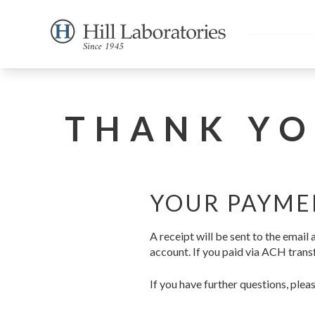
THANK YO
YOUR PAYME
A receipt will be sent to the emai
account. If you paid via ACH transf
If you have further questions, plea