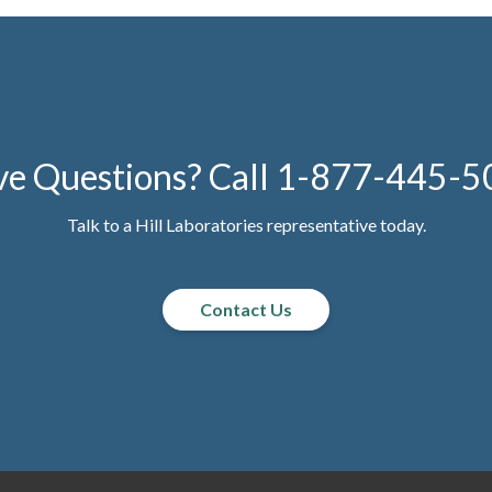
e Questions? Call
1-877-445-5
Talk to a Hill Laboratories representative today.
Contact Us