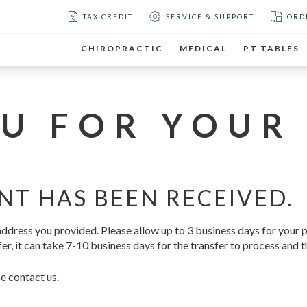
TAX CREDIT
SERVICE & SUPPORT
ORD
CHIROPRACTIC
MEDICAL
PT TABLES
U FOR YOUR
NT HAS BEEN RECEIVED.
l address you provided. Please allow up to 3 business days for your
er, it can take 7-10 business days for the transfer to process and t
se
contact us
.