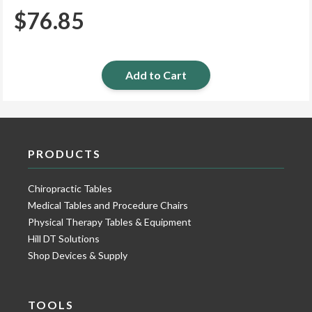
$
76.85
Add to Cart
PRODUCTS
Chiropractic Tables
Medical Tables and Procedure Chairs
Physical Therapy Tables & Equipment
Hill DT Solutions
Shop Devices & Supply
TOOLS