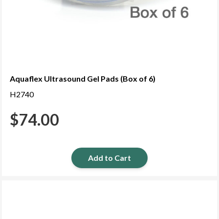
Aquaflex Ultrasound Gel Pads (Box of 6)
H2740
$
74.00
Add to Cart