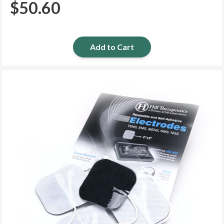
$
50.60
Add to Cart