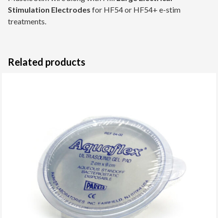
Stimulation Electrodes
for HF54 or HF54+ e-stim
treatments.
Related products