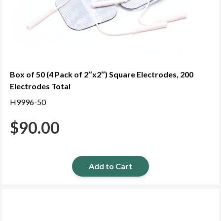
Box of 50 (4 Pack of 2″x2″) Square Electrodes, 200
Electrodes Total
H9996-50
$
90.00
Add to Cart