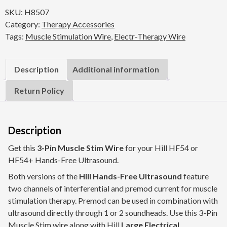
Muscle
SKU:
H8507
Stim
Category:
Therapy Accessories
Wire
Tags:
Muscle Stimulation Wire
,
Electr-Therapy Wire
(72")
for
HF54
Description
Additional information
/
HF54+
Return Policy
quantity
Description
Get this
3-Pin Muscle Stim Wire
for your Hill HF54 or
HF54+ Hands-Free Ultrasound.
Both versions of the
Hill Hands-Free Ultrasound
feature
two channels of interferential and premod current for
muscle
stimulation therapy
. Premod can be used in combination with
ultrasound directly through 1 or 2 soundheads. Use this 3-Pin
Muscle Stim wire along with Hill
Large Electrical