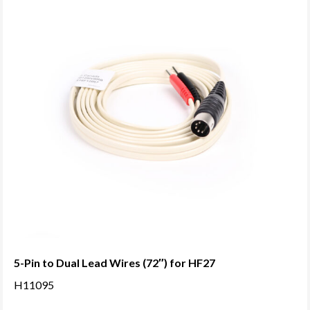
5-Pin to Dual Lead Wires (72″) for HF27
H11095