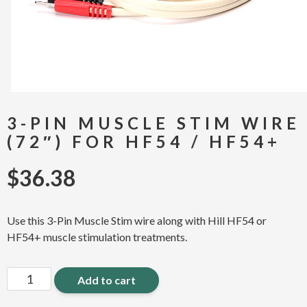
3-PIN MUSCLE STIM WIRE
(72″) FOR HF54 / HF54+
$
36.38
Use this 3-Pin Muscle Stim wire along with Hill HF54 or
HF54+ muscle stimulation treatments.
3-
Add to cart
Pin