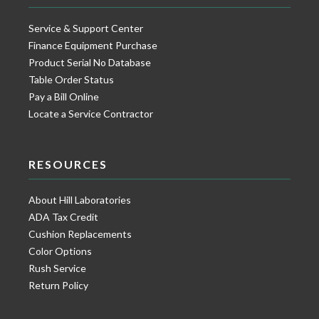
Service & Support Center
Finance Equipment Purchase
Product Serial No Database
Table Order Status
Pay a Bill Online
Locate a Service Contractor
RESOURCES
About Hill Laboratories
ADA Tax Credit
Cushion Replacements
Color Options
Rush Service
Return Policy