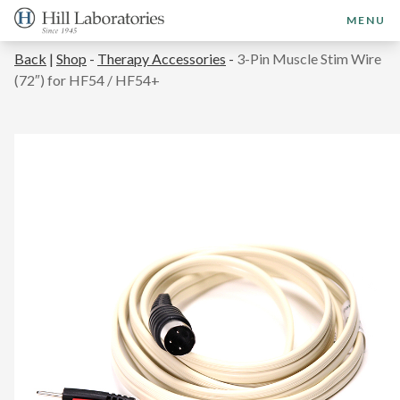
MENU
Back
|
Shop
-
Therapy Accessories
-
3-Pin Muscle Stim Wire
(72″) for HF54 / HF54+