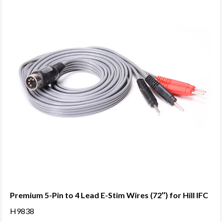
Premium 5-Pin to 4 Lead E-Stim Wires (72″) for Hill IFC
H9838