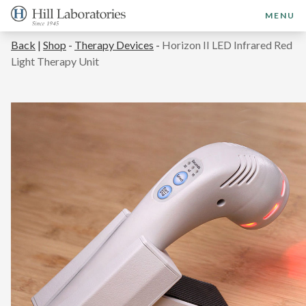
MENU
Back
|
Shop
-
Therapy Devices
-
Horizon II LED Infrared Red
Light Therapy Unit