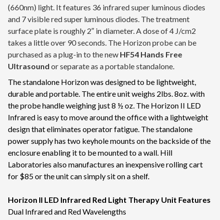
(660nm) light. It features 36 infrared super luminous diodes
and 7 visible red super luminous diodes. The treatment
surface plate is roughly 2″ in diameter. A dose of 4 J/cm2
takes a little over 90 seconds. The Horizon probe can be
purchased as a plug-in to the new
HF54 Hands Free
Ultrasound
or separate as a portable standalone.
The standalone Horizon was designed to be lightweight,
durable and portable. The entire unit weighs 2lbs. 8oz. with
the probe handle weighing just 8 ½ oz. The Horizon II LED
Infrared is easy to move around the office with a lightweight
design that eliminates operator fatigue. The standalone
power supply has two keyhole mounts on the backside of the
enclosure enabling it to be mounted to a wall. Hill
Laboratories also manufactures an inexpensive rolling cart
for $85 or the unit can simply sit on a shelf.
Horizon II LED Infrared Red Light Therapy Unit Features
Dual Infrared and Red Wavelengths