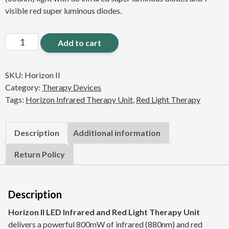
visible red super luminous diodes.
Horizon
Add to cart
II
LED
SKU:
Horizon II
Infrared
Category:
Therapy Devices
Red
Tags:
Horizon Infrared Therapy Unit
,
Red Light Therapy
Light
Therapy
Unit
Description
Additional information
quantity
Return Policy
Description
Horizon II LED Infrared and Red Light Therapy Unit
delivers a powerful 800mW of infrared (880nm) and red