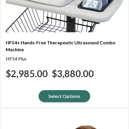
HF54+ Hands-Free Therapeutic Ultrasound Combo
Machine
HF54 Plus
$
2,985.00
$
3,880.00
Price
–
range:
$2,985.00
through
$3,880.00
Select Options
This
product
has
multiple