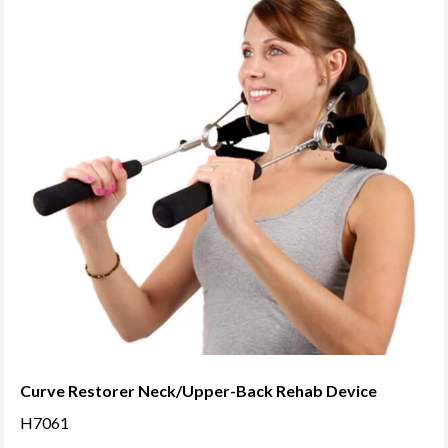
variants.
The
options
may
be
chosen
on
the
product
page
Curve Restorer Neck/Upper-Back Rehab Device
H7061