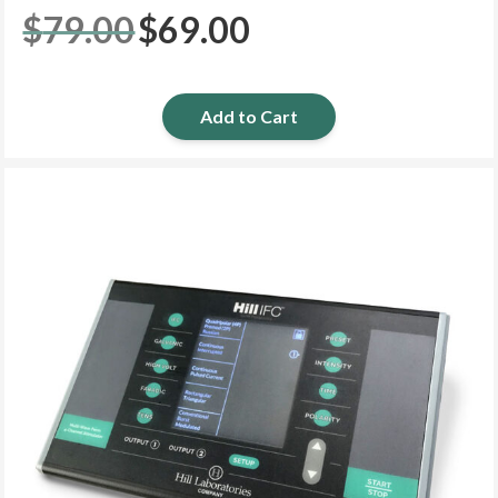
$
79.00
$
69.00
Original
Current
price
price
was:
is:
$79.00.
$69.00.
Add to Cart