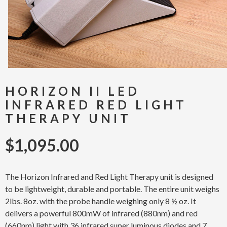
HORIZON II LED
INFRARED RED LIGHT
THERAPY UNIT
$
1,095.00
The Horizon Infrared and Red Light Therapy unit is designed
to be lightweight, durable and portable. The entire unit weighs
2lbs. 8oz. with the probe handle weighing only 8 ½ oz. It
delivers a powerful 800mW of infrared (880nm) and red
(660nm) light with 36 infrared super luminous diodes and 7