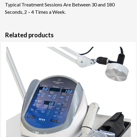
Typical Treatment Sessions Are Between 30 and 180
Seconds, 2 – 4 Times a Week.
Related products