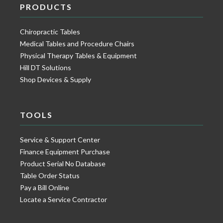
PRODUCTS
Chiropractic Tables
Medical Tables and Procedure Chairs
Physical Therapy Tables & Equipment
Hill DT Solutions
Shop Devices & Supply
TOOLS
Service & Support Center
Finance Equipment Purchase
Product Serial No Database
Table Order Status
Pay a Bill Online
Locate a Service Contractor