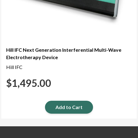
Hill IFC Next Generation Interferential Multi-Wave
Electrotherapy Device
Hill IFC
$
1,495.00
Add to Cart