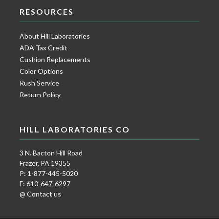
RESOURCES
About Hill Laboratories
ADA Tax Credit
Cushion Replacements
Color Options
Rush Service
Return Policy
HILL LABORATORIES CO
3 N. Bacton Hill Road
Frazer, PA 19355
P: 1-877-445-5020
F: 610-647-6297
@ Contact us