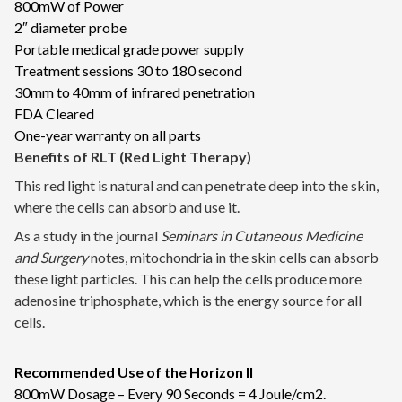
800mW of Power
2″ diameter probe
Portable medical grade power supply
Treatment sessions 30 to 180 second
30mm to 40mm of infrared penetration
FDA Cleared
One-year warranty on all parts
Benefits of RLT (Red Light Therapy)
This red light is natural and can penetrate deep into the skin,
where the cells can absorb and use it.
As a study in the journal
Seminars in Cutaneous Medicine
and Surgery
notes, mitochondria in the skin cells can absorb
these light particles. This can help the cells produce more
adenosine triphosphate, which is the energy source for all
cells.
Recommended Use of the Horizon II
800mW Dosage – Every 90 Seconds = 4 Joule/cm2.