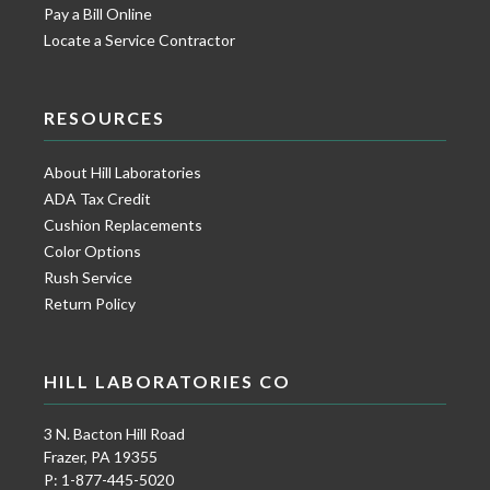
Pay a Bill Online
Locate a Service Contractor
RESOURCES
About Hill Laboratories
ADA Tax Credit
Cushion Replacements
Color Options
Rush Service
Return Policy
HILL LABORATORIES CO
3 N. Bacton Hill Road
Frazer, PA 19355
P: 1-877-445-5020