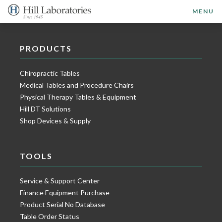
MENU
PRODUCTS
Chiropractic Tables
Medical Tables and Procedure Chairs
Physical Therapy Tables & Equipment
Hill DT Solutions
Shop Devices & Supply
TOOLS
Service & Support Center
Finance Equipment Purchase
Product Serial No Database
Table Order Status