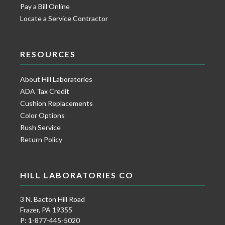
Pay a Bill Online
Locate a Service Contractor
RESOURCES
About Hill Laboratories
ADA Tax Credit
Cushion Replacements
Color Options
Rush Service
Return Policy
HILL LABORATORIES CO
3 N. Bacton Hill Road
Frazer, PA 19355
P: 1-877-445-5020