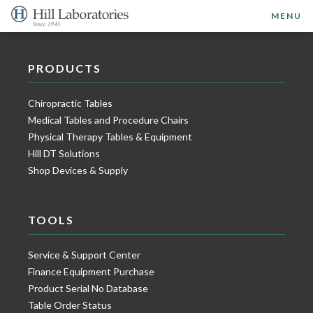
MENU
PRODUCTS
Chiropractic Tables
Medical Tables and Procedure Chairs
Physical Therapy Tables & Equipment
Hill DT Solutions
Shop Devices & Supply
TOOLS
Service & Support Center
Finance Equipment Purchase
Product Serial No Database
Table Order Status