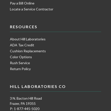
Pay a Bill Online
Locate a Service Contractor
RESOURCES
About Hill Laboratories
ADA Tax Credit
Cushion Replacements
Color Options
Rush Service
Return Policy
HILL LABORATORIES CO
3 N. Bacton Hill Road
Frazer, PA 19355
P: 1-877-445-5020