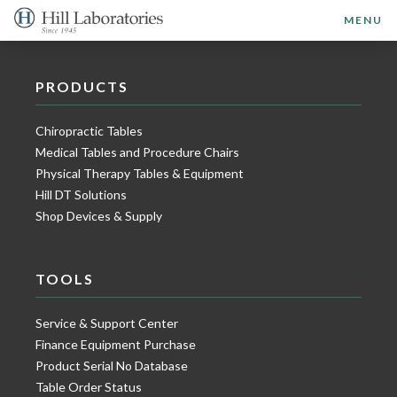
MENU
PRODUCTS
Chiropractic Tables
Medical Tables and Procedure Chairs
Physical Therapy Tables & Equipment
Hill DT Solutions
Shop Devices & Supply
TOOLS
Service & Support Center
Finance Equipment Purchase
Product Serial No Database
Table Order Status