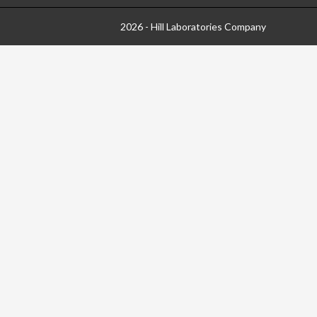
2026 - Hill Laboratories Company