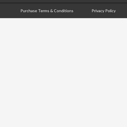
Purchase Terms & Conditions
Privacy Policy