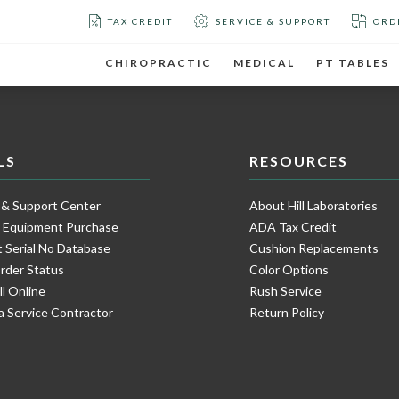
TAX CREDIT
SERVICE & SUPPORT
ORD
CHIROPRACTIC
MEDICAL
PT TABLES
LS
RESOURCES
 & Support Center
About Hill Laboratories
e Equipment Purchase
ADA Tax Credit
 Serial No Database
Cushion Replacements
rder Status
Color Options
ll Online
Rush Service
a Service Contractor
Return Policy