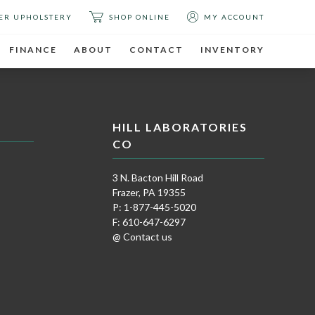
ER UPHOLSTERY
SHOP ONLINE
MY ACCOUNT
FINANCE
ABOUT
CONTACT
INVENTORY
HILL LABORATORIES
CO
3 N. Bacton Hill Road
Frazer, PA 19355
P: 1-877-445-5020
F: 610-647-6297
@ Contact us