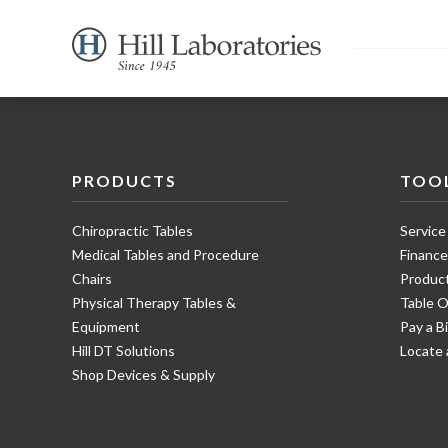
PRODUCTS
TOO
Chiropractic Tables
Service
Medical Tables and Procedure
Financ
Chairs
Product
Physical Therapy Tables &
Table O
Equipment
Pay a Bi
Hill DT Solutions
Locate 
Shop Devices & Supply