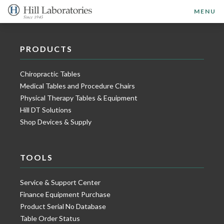
MENU
PRODUCTS
Chiropractic Tables
Medical Tables and Procedure Chairs
Physical Therapy Tables & Equipment
Hill DT Solutions
Shop Devices & Supply
TOOLS
Service & Support Center
Finance Equipment Purchase
Product Serial No Database
Table Order Status