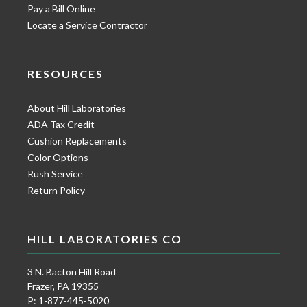
Pay a Bill Online
Locate a Service Contractor
RESOURCES
About Hill Laboratories
ADA Tax Credit
Cushion Replacements
Color Options
Rush Service
Return Policy
HILL LABORATORIES CO
3 N. Bacton Hill Road
Frazer, PA 19355
P: 1-877-445-5020