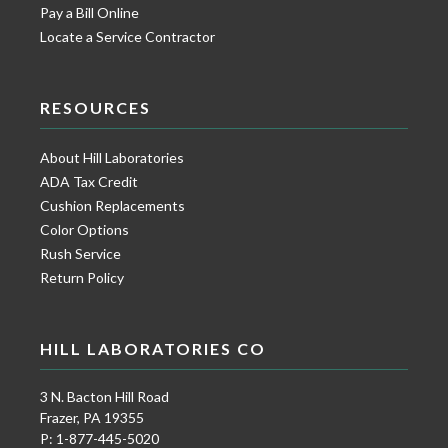
Pay a Bill Online
Locate a Service Contractor
RESOURCES
About Hill Laboratories
ADA Tax Credit
Cushion Replacements
Color Options
Rush Service
Return Policy
HILL LABORATORIES CO
3 N. Bacton Hill Road
Frazer, PA 19355
P: 1-877-445-5020