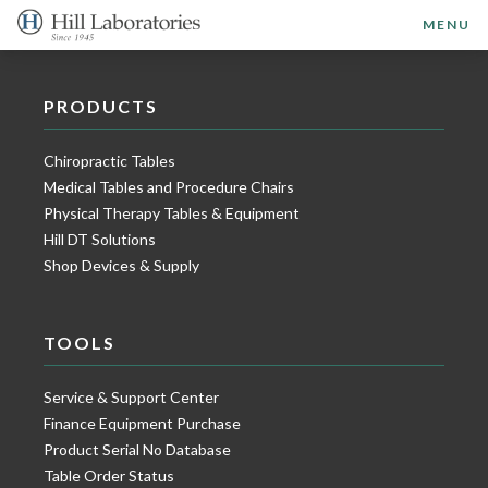
MENU
PRODUCTS
Chiropractic Tables
Medical Tables and Procedure Chairs
Physical Therapy Tables & Equipment
Hill DT Solutions
Shop Devices & Supply
TOOLS
Service & Support Center
Finance Equipment Purchase
Product Serial No Database
Table Order Status