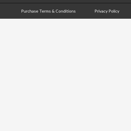
Purchase Terms & Conditions
Privacy Policy