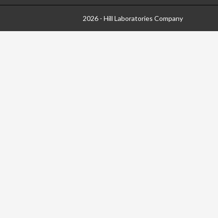
2026 - Hill Laboratories Company