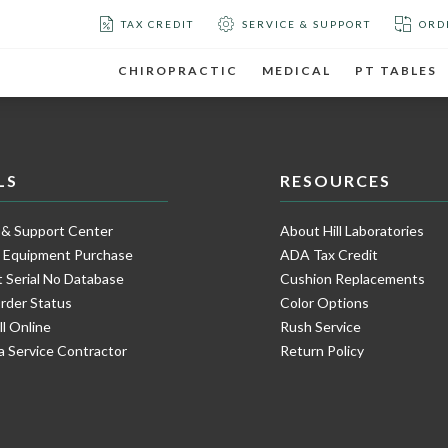
TAX CREDIT
SERVICE & SUPPORT
ORD
CHIROPRACTIC
MEDICAL
PT TABLES
LS
RESOURCES
 & Support Center
About Hill Laboratories
e Equipment Purchase
ADA Tax Credit
 Serial No Database
Cushion Replacements
rder Status
Color Options
ll Online
Rush Service
a Service Contractor
Return Policy