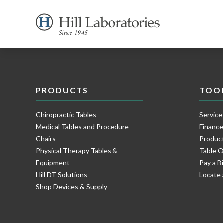
PRODUCTS
TOO
Chiropractic Tables
Service
Medical Tables and Procedure
Financ
Chairs
Product
Physical Therapy Tables &
Table O
Equipment
Pay a Bi
Hill DT Solutions
Locate 
Shop Devices & Supply