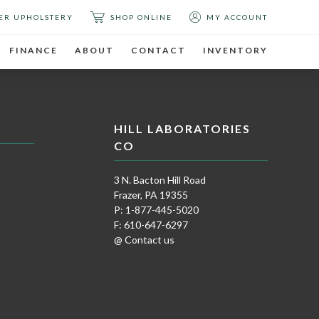
ER UPHOLSTERY
SHOP ONLINE
MY ACCOUNT
FINANCE
ABOUT
CONTACT
INVENTORY
HILL LABORATORIES
CO
3 N. Bacton Hill Road
Frazer, PA 19355
P: 1-877-445-5020
F: 610-647-6297
@ Contact us