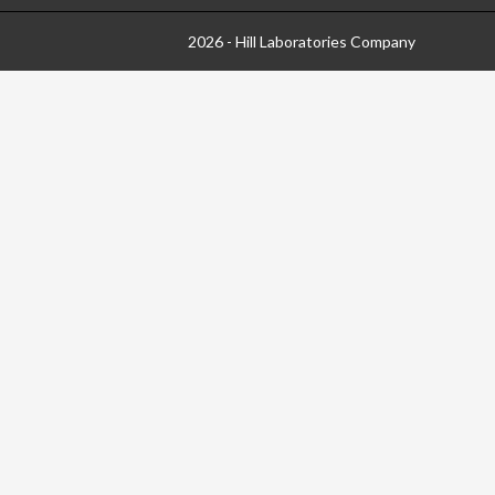
2026 - Hill Laboratories Company