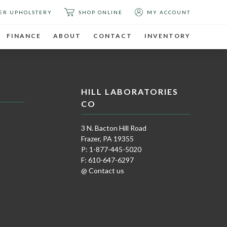
ER UPHOLSTERY
SHOP ONLINE
MY ACCOUNT
FINANCE
ABOUT
CONTACT
INVENTORY
HILL LABORATORIES
CO
3 N. Bacton Hill Road
Frazer, PA 19355
P: 1-877-445-5020
F: 610-647-6297
@ Contact us