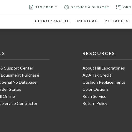
TAX CREDIT
SERVICE & SUPPORT
ORD
CHIROPRACTIC
MEDICAL
PT TABLES
LS
RESOURCES
 & Support Center
About Hill Laboratories
e Equipment Purchase
ADA Tax Credit
 Serial No Database
Cushion Replacements
rder Status
Color Options
ll Online
Rush Service
a Service Contractor
Return Policy