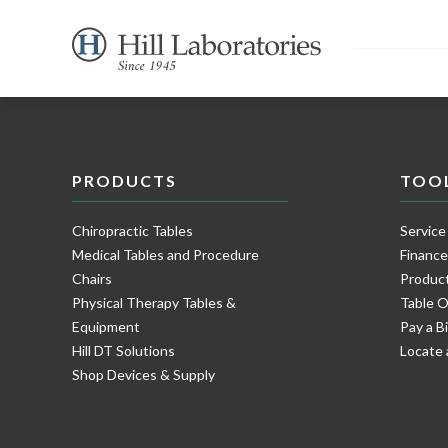
PRODUCTS
TOO
Chiropractic Tables
Service
Medical Tables and Procedure
Financ
Chairs
Product
Physical Therapy Tables &
Table O
Equipment
Pay a Bi
Hill DT Solutions
Locate 
Shop Devices & Supply