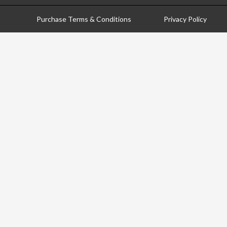
Purchase Terms & Conditions
Privacy Policy