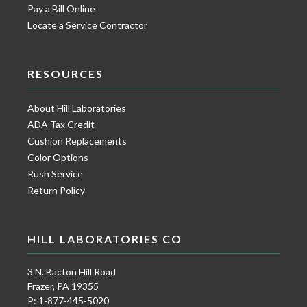
Pay a Bill Online
Locate a Service Contractor
RESOURCES
About Hill Laboratories
ADA Tax Credit
Cushion Replacements
Color Options
Rush Service
Return Policy
HILL LABORATORIES CO
3 N. Bacton Hill Road
Frazer, PA 19355
P: 1-877-445-5020