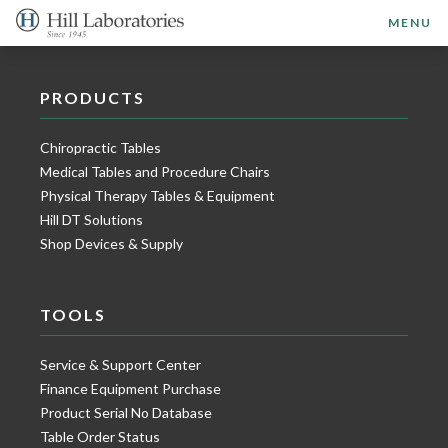
MENU
PRODUCTS
Chiropractic Tables
Medical Tables and Procedure Chairs
Physical Therapy Tables & Equipment
Hill DT Solutions
Shop Devices & Supply
TOOLS
Service & Support Center
Finance Equipment Purchase
Product Serial No Database
Table Order Status