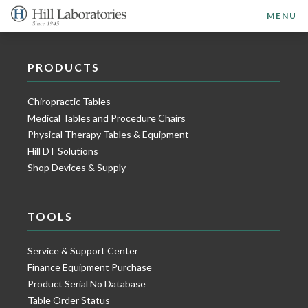
MENU
PRODUCTS
Chiropractic Tables
Medical Tables and Procedure Chairs
Physical Therapy Tables & Equipment
Hill DT Solutions
Shop Devices & Supply
TOOLS
Service & Support Center
Finance Equipment Purchase
Product Serial No Database
Table Order Status