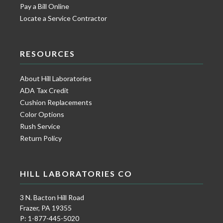
Pay a Bill Online
Locate a Service Contractor
RESOURCES
About Hill Laboratories
ADA Tax Credit
Cushion Replacements
Color Options
Rush Service
Return Policy
HILL LABORATORIES CO
3 N. Bacton Hill Road
Frazer, PA 19355
P: 1-877-445-5020