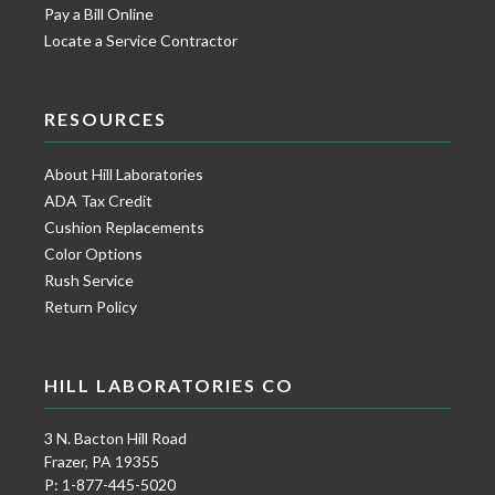
Pay a Bill Online
Locate a Service Contractor
RESOURCES
About Hill Laboratories
ADA Tax Credit
Cushion Replacements
Color Options
Rush Service
Return Policy
HILL LABORATORIES CO
3 N. Bacton Hill Road
Frazer, PA 19355
P: 1-877-445-5020