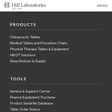
MENU
PRODUCTS
Chiropractic Tables
Medical Tables and Procedure Chairs
Physical Therapy Tables & Equipment
Hill DT Solutions
Shop Devices & Supply
TOOLS
Service & Support Center
Finance Equipment Purchase
Product Serial No Database
Table Order Status