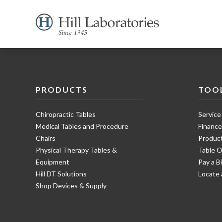
PRODUCTS
TOO
Chiropractic Tables
Service
Medical Tables and Procedure
Financ
Chairs
Product
Physical Therapy Tables &
Table O
Equipment
Pay a Bi
Hill DT Solutions
Locate 
Shop Devices & Supply