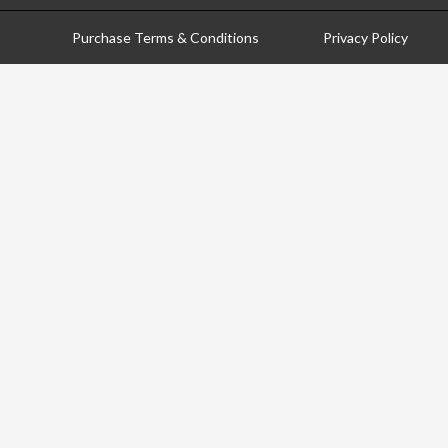
Purchase Terms & Conditions
Privacy Policy