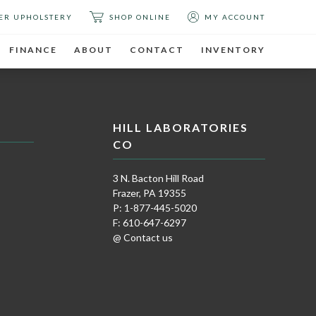
ER UPHOLSTERY
SHOP ONLINE
MY ACCOUNT
FINANCE
ABOUT
CONTACT
INVENTORY
HILL LABORATORIES
CO
3 N. Bacton Hill Road
Frazer, PA 19355
P: 1-877-445-5020
F: 610-647-6297
@ Contact us