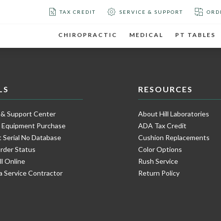
TAX CREDIT
SERVICE & SUPPORT
ORD
CHIROPRACTIC
MEDICAL
PT TABLES
LS
RESOURCES
 & Support Center
About Hill Laboratories
e Equipment Purchase
ADA Tax Credit
 Serial No Database
Cushion Replacements
rder Status
Color Options
ll Online
Rush Service
a Service Contractor
Return Policy