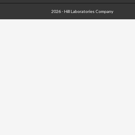
2026 - Hill Laboratories Company