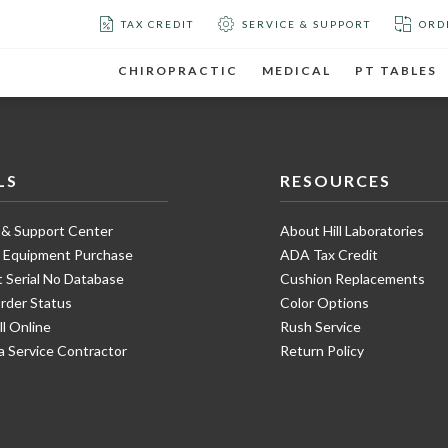
TAX CREDIT
SERVICE & SUPPORT
ORD
CHIROPRACTIC
MEDICAL
PT TABLES
LS
RESOURCES
 & Support Center
About Hill Laboratories
e Equipment Purchase
ADA Tax Credit
 Serial No Database
Cushion Replacements
rder Status
Color Options
ll Online
Rush Service
a Service Contractor
Return Policy