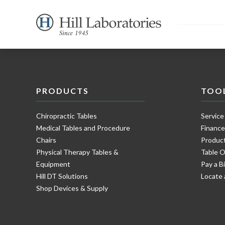
PRODUCTS
TOO
Chiropractic Tables
Service
Medical Tables and Procedure
Financ
Chairs
Product
Physical Therapy Tables &
Table O
Equipment
Pay a Bi
Hill DT Solutions
Locate 
Shop Devices & Supply