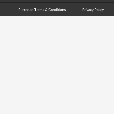
Purchase Terms & Conditions
Privacy Policy