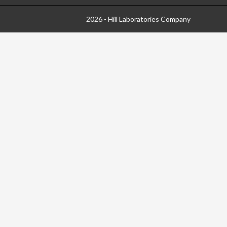
2026 - Hill Laboratories Company