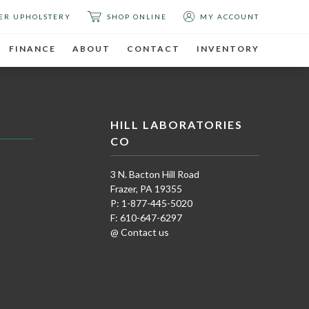
ER UPHOLSTERY
SHOP ONLINE
MY ACCOUNT
FINANCE
ABOUT
CONTACT
INVENTORY
HILL LABORATORIES
CO
3 N. Bacton Hill Road
Frazer, PA 19355
P: 1-877-445-5020
F: 610-647-6297
@ Contact us