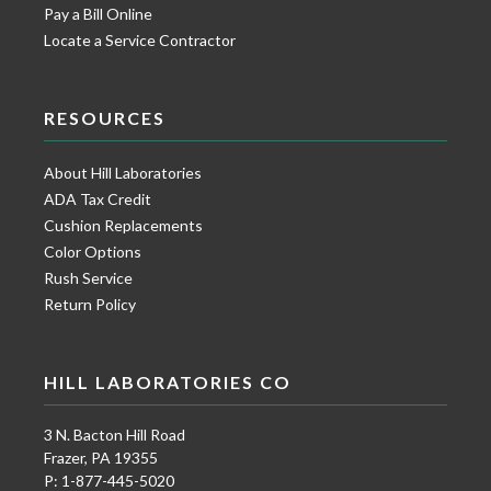
Pay a Bill Online
Locate a Service Contractor
RESOURCES
About Hill Laboratories
ADA Tax Credit
Cushion Replacements
Color Options
Rush Service
Return Policy
HILL LABORATORIES CO
3 N. Bacton Hill Road
Frazer, PA 19355
P: 1-877-445-5020