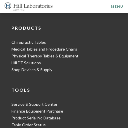
MENU
PRODUCTS
Chiropractic Tables
Medical Tables and Procedure Chairs
Physical Therapy Tables & Equipment
Hill DT Solutions
Shop Devices & Supply
TOOLS
Service & Support Center
Finance Equipment Purchase
Product Serial No Database
Table Order Status