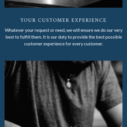
YOUR CUSTOMER EXPERIENCE
Whatever your request or need, we will ensure we do our very
best to fulfill them. It is our duty to provide the best possible
customer experience for every customer.