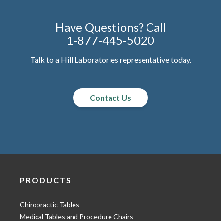
Have Questions? Call
1-877-445-5020
Talk to a Hill Laboratories representative today.
Contact Us
PRODUCTS
Chiropractic Tables
Medical Tables and Procedure Chairs