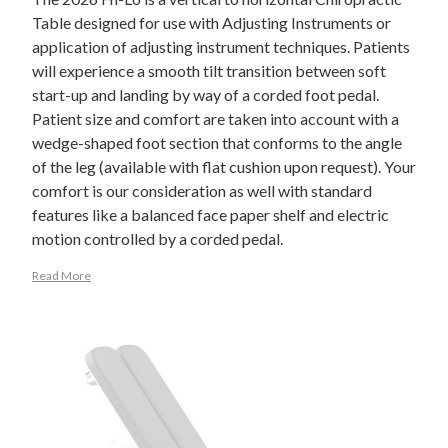
Table designed for use with Adjusting Instruments or
application of adjusting instrument techniques. Patients
will experience a smooth tilt transition between soft
start-up and landing by way of a corded foot pedal.
Patient size and comfort are taken into account with a
wedge-shaped foot section that conforms to the angle
of the leg (available with flat cushion upon request). Your
comfort is our consideration as well with standard
features like a balanced face paper shelf and electric
motion controlled by a corded pedal.
Read More