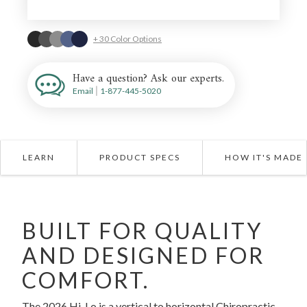
+ 30 Color Options
Have a question? Ask our experts.
Email
|
1-877-445-5020
LEARN
PRODUCT SPECS
HOW IT'S MADE
BUILT FOR QUALITY
AND DESIGNED FOR
COMFORT.
The 2026 Hi-Lo is a vertical to horizontal Chiropractic