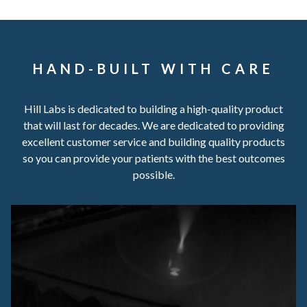
HAND-BUILT WITH CARE
Hill Labs is dedicated to building a high-quality product
that will last for decades. We are dedicated to providing
excellent customer service and building quality products
so you can provide your patients with the best outcomes
possible.