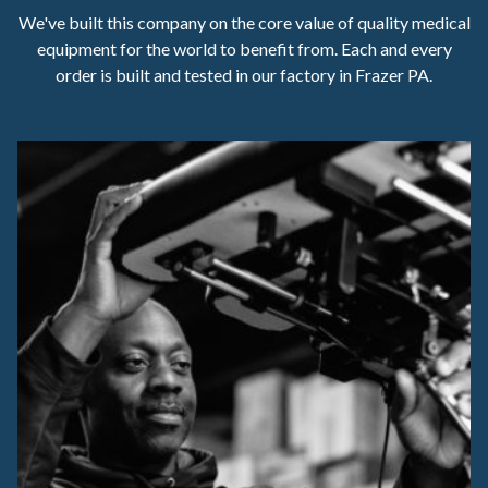
We've built this company on the core value of quality medical
equipment for the world to benefit from. Each and every
order is built and tested in our factory in Frazer PA.