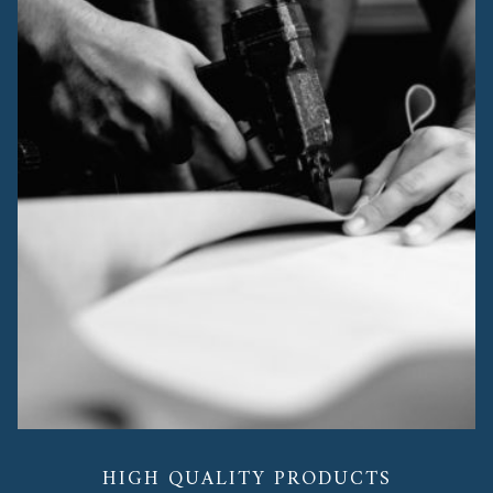
HIGH QUALITY PRODUCTS