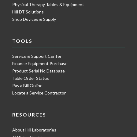
Physical Therapy Tables & Equipment
Hill DT Solutions
Shop Devices & Supply
TOOLS
Service & Support Center
Finance Equipment Purchase
Product Serial No Database
Table Order Status
Pay a Bill Online
Locate a Service Contractor
RESOURCES
About Hill Laboratories