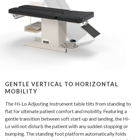
GENTLE VERTICAL TO HORIZONTAL
MOBILITY
The Hi-Lo Adjusting Instrument table tilts from standing to
flat for ultimate patient comfort and mobility. Featuring a
gentle transition between soft start-up and landing, the Hi-
Lo will not disturb the patient with any sudden stopping or
bumping. The standing foot platform automatically folds