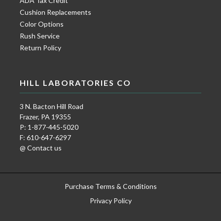
ADA Tax Credit
Cushion Replacements
Color Options
Rush Service
Return Policy
HILL LABORATORIES CO
3 N. Bacton Hill Road
Frazer, PA 19355
P: 1-877-445-5020
F: 610-647-6297
@ Contact us
Purchase Terms & Conditions
Privacy Policy