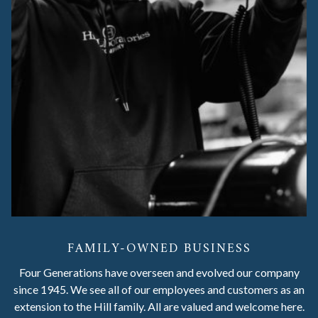
FAMILY-OWNED BUSINESS
Four Generations have overseen and evolved our company
since 1945. We see all of our employees and customers as an
extension to the Hill family. All are valued and welcome here.