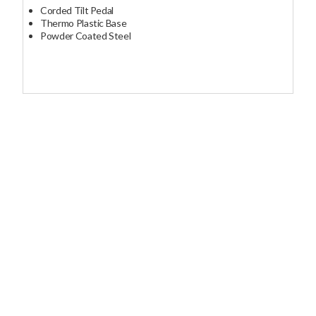
Corded Tilt Pedal
Thermo Plastic Base
Powder Coated Steel