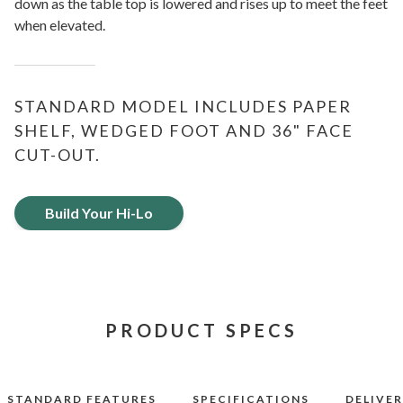
down as the table top is lowered and rises up to meet the feet
when elevated.
STANDARD MODEL INCLUDES PAPER
SHELF, WEDGED FOOT AND 36" FACE
CUT-OUT.
Build Your Hi-Lo
PRODUCT SPECS
STANDARD FEATURES
SPECIFICATIONS
DELIVE