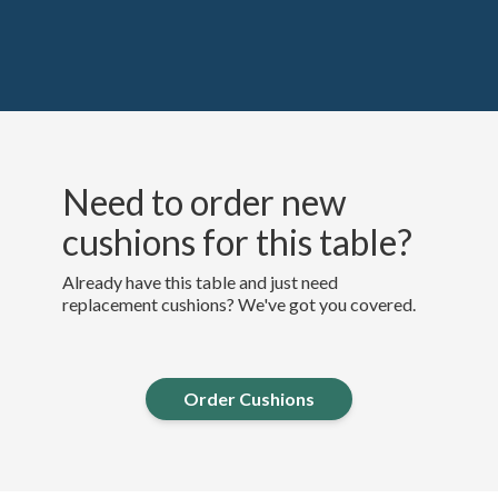
Need to order new
cushions for this table?
Already have this table and just need
replacement cushions? We've got you covered.
Order Cushions