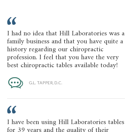
I had no idea that Hill Laboratories was a
family business and that you have quite a
history regarding our chiropractic
profession. I feel that you have the very
best chiropractic tables available today!
G.L. TAPPER, D.C.
I have been using Hill Laboratories tables
for 39 years and the quality of their