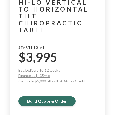
HI-LO VERTICAL
TO HORIZONTAL
TILT
CHIROPRACTIC
TABLE
STARTING AT
$3,995
Est. Delivery 10-12 weeks
Finance at $135/mo
Get up to $5,000 off with ADA Tax Credit
Build Quote & Order