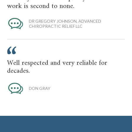
work is second to none.
DR GREGORY JOHNSON, ADVANCED
CHIROPRACTIC RELIEF LLC
Well respected and very reliable for
decades.
DON GRAY