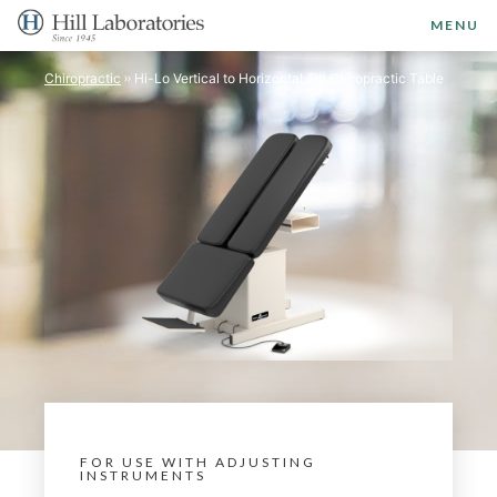
MENU
Chiropractic
Hi-Lo Vertical to Horizontal Tilt Chiropractic Table
FOR USE WITH ADJUSTING
INSTRUMENTS