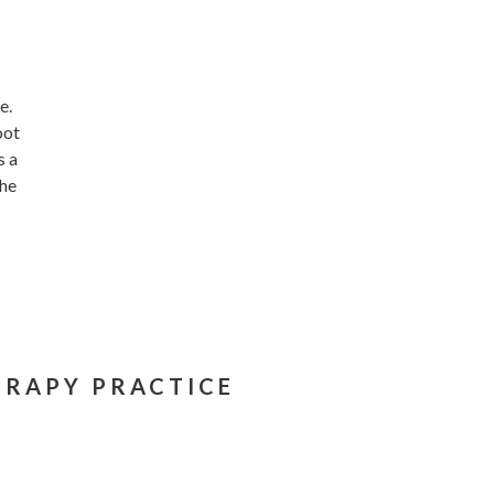
e.
oot
s a
the
ERAPY PRACTICE