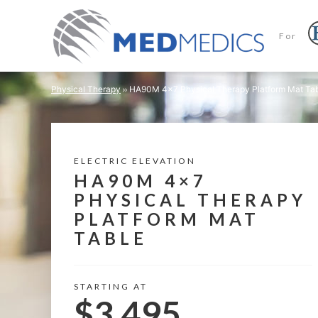
For
Physical Therapy
HA90M 4×7 Physical Therapy Platform Mat Ta
ELECTRIC ELEVATION
HA90M 4×7
PHYSICAL THERAPY
PLATFORM MAT
TABLE
STARTING AT
$3,495