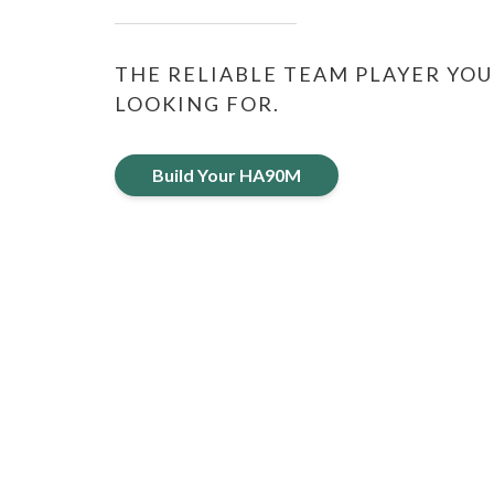
THE RELIABLE TEAM PLAYER YOU
LOOKING FOR.
Build Your HA90M