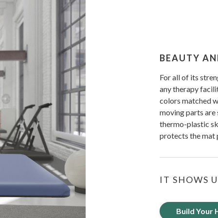
BEAUTY AN
For all of its stre
any therapy facili
colors matched wit
moving parts are 
thermo-plastic sk
protects the mat
IT SHOWS U
Build Your