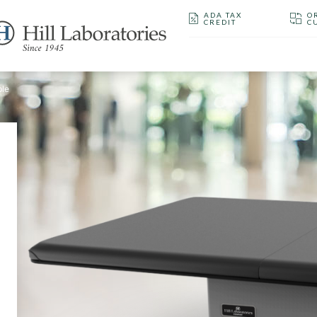
ADA TAX
O
CREDIT
C
ble