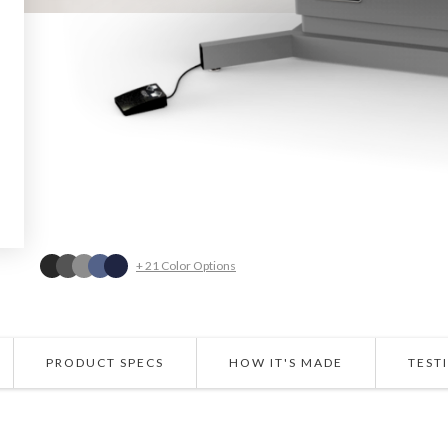
+ 21 Color Options
PRODUCT SPECS
HOW IT'S MADE
TEST