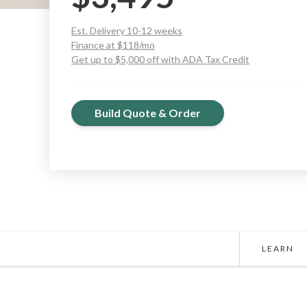
Est. Delivery 10-12 weeks
Finance at $118/mo
Get up to $5,000 off with ADA Tax Credit
Build Quote & Order
LEARN