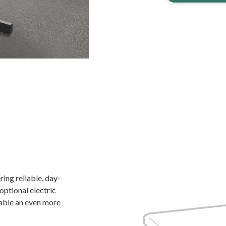
ing reliable, day-
 optional electric
able an even more