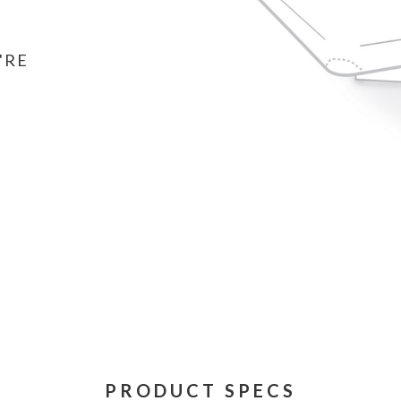
'RE
PRODUCT SPECS