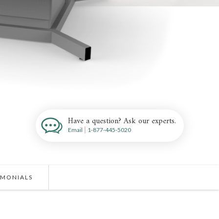
Have a question? Ask our experts.
Email
|
1-877-445-5020
IMONIALS