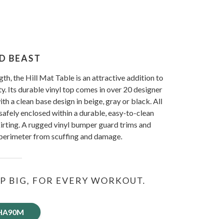
D BEAST
ngth, the Hill Mat Table is an attractive addition to
ty. Its durable vinyl top comes in over 20 designer
h a clean base design in beige, gray or black. All
safely enclosed within a durable, easy-to-clean
irting. A rugged vinyl bumper guard trims and
 perimeter from scuffing and damage.
P BIG, FOR EVERY WORKOUT.
 HA90M