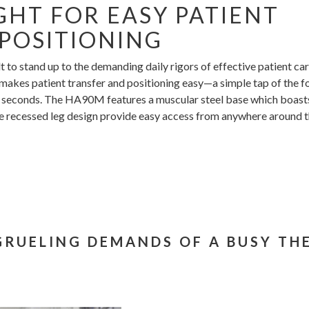
HT FOR EASY PATIENT
POSITIONING
to stand up to the demanding daily rigors of effective patient car
 makes patient transfer and positioning easy—a simple tap of the f
 in seconds. The HA90M features a muscular steel base which boast
ee recessed leg design provide easy access from anywhere around 
 GRUELING DEMANDS OF A BUSY TH