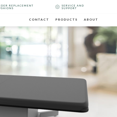
RDER REPLACEMENT
SERVICE AND
USHIONS
SUPPORT
CONTACT
PRODUCTS
ABOUT