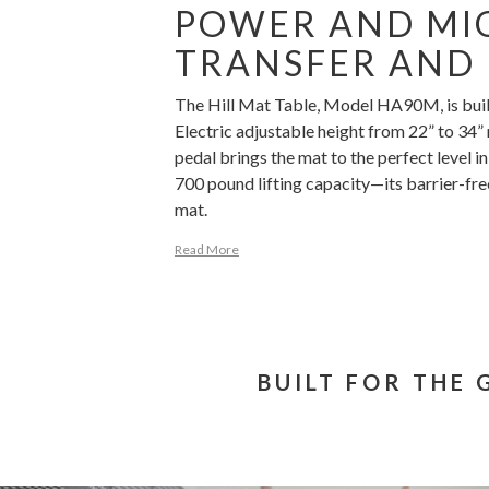
POWER AND MIG
TRANSFER AND 
The Hill Mat Table, Model HA90M, is built 
Electric adjustable height from 22” to 34”
pedal brings the mat to the perfect level
700 pound lifting capacity—its barrier-fr
mat.
Read More
BUILT FOR THE