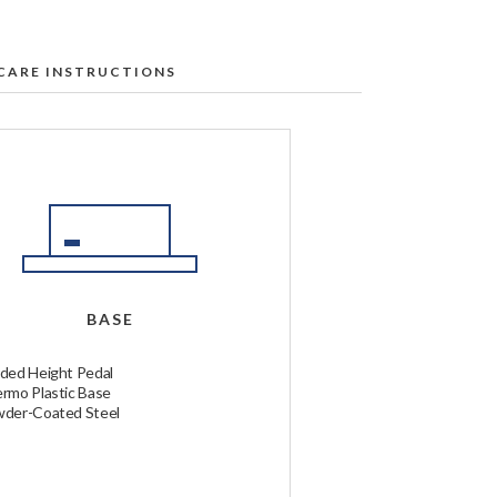
CARE INSTRUCTIONS
l Labs table:
t our Service & Support Center
.
e first to ensure no discoloration
r rate.
ership regions only)
BASE
ded at the time of ordering. Global
ocal duties.
ded Height Pedal
rmo Plastic Base
der-Coated Steel
d and ship your order. If you have any
.