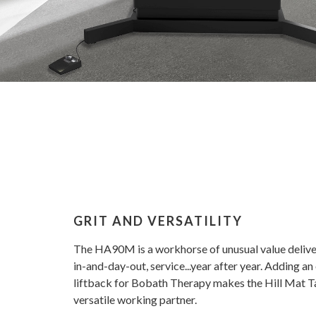
GRIT AND VERSATILITY
The HA90M is a workhorse of unusual value deliver
in-and-day-out, service...year after year. Adding an
liftback for Bobath Therapy makes the Hill Mat T
versatile working partner.