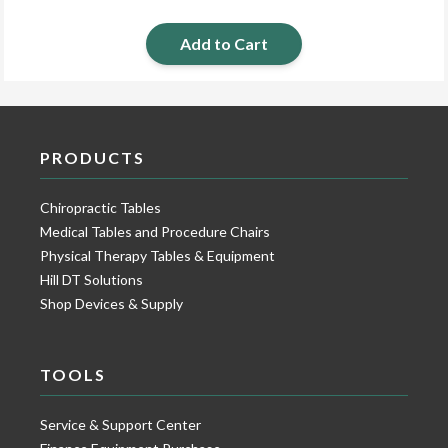
Add to Cart
PRODUCTS
Chiropractic Tables
Medical Tables and Procedure Chairs
Physical Therapy Tables & Equipment
Hill DT Solutions
Shop Devices & Supply
TOOLS
Service & Support Center