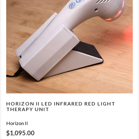
HORIZON II LED INFRARED RED LIGHT
THERAPY UNIT
Horizon II
$
1,095.00