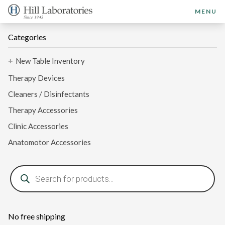
MENU
Categories
New Table Inventory
+
Therapy Devices
Cleaners / Disinfectants
Therapy Accessories
Clinic Accessories
Anatomotor Accessories
Products
search
No free shipping