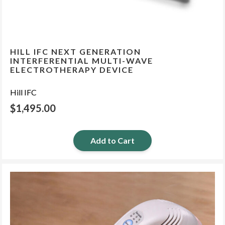
HILL IFC NEXT GENERATION
INTERFERENTIAL MULTI-WAVE
ELECTROTHERAPY DEVICE
Hill IFC
$
1,495.00
Add to Cart