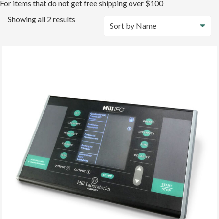
For items that do not get free shipping over $100
Showing all 2 results