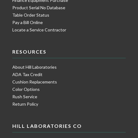
Finance Equipment Purchase
Product Serial No Database
Table Order Status
Pay a Bill Online
Locate a Service Contractor
RESOURCES
About Hill Laboratories
ADA Tax Credit
Cushion Replacements
Color Options
Rush Service
Return Policy
HILL LABORATORIES CO