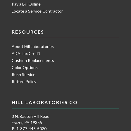
Pay a Bill Online
Locate a Service Contractor
RESOURCES
About Hill Laboratories
ADA Tax Credit
Cushion Replacements
Color Options
Rush Service
Return Policy
HILL LABORATORIES CO
3 N. Bacton Hill Road
Frazer, PA 19355
P: 1-877-445-5020