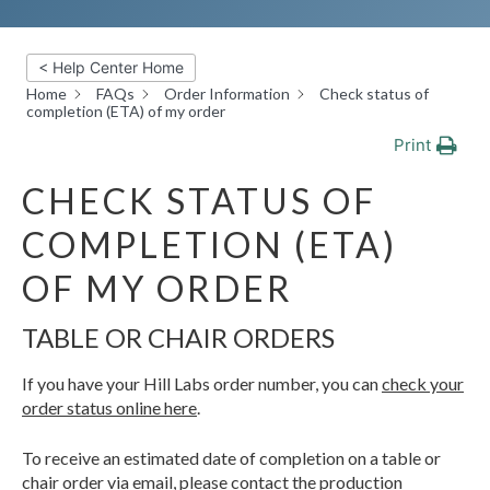
< Help Center Home
Home
FAQs
Order Information
Check status of
completion (ETA) of my order
Print
CHECK STATUS OF
COMPLETION (ETA)
OF MY ORDER
TABLE OR CHAIR ORDERS
If you have your Hill Labs order number, you can
check your
order status online here
.
To receive an estimated date of completion on a table or
chair order via email, please contact the production