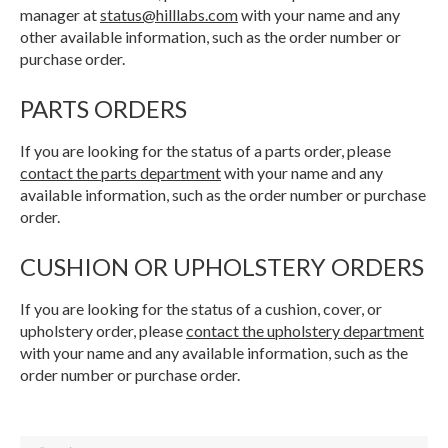
manager at
status@hilllabs.com
with your name and any
other available information, such as the order number or
purchase order.
PARTS ORDERS
If you are looking for the status of a parts order, please
contact the parts department
with your name and any
available information, such as the order number or purchase
order.
CUSHION OR UPHOLSTERY ORDERS
If you are looking for the status of a cushion, cover, or
upholstery order, please
contact the upholstery department
with your name and any available information, such as the
order number or purchase order.