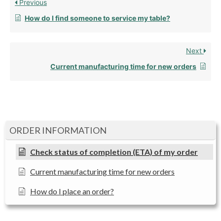
Previous
How do I find someone to service my table?
Next
Current manufacturing time for new orders
ORDER INFORMATION
Check status of completion (ETA) of my order
Current manufacturing time for new orders
How do I place an order?