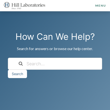
MENU
How Can We Help?
Search for answers or browse our help center.
Search