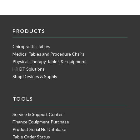
PRODUCTS
Chiropractic Tables
Medical Tables and Procedure Chairs
Physical Therapy Tables & Equipment
Hill DT Solutions
Shop Devices & Supply
TOOLS
Service & Support Center
Finance Equipment Purchase
Product Serial No Database
Table Order Status