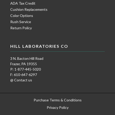
ADA Tax Credit
Cushion Replacements
Color Options
Rush Service
Return Policy
HILL LABORATORIES CO
3 N. Bacton Hill Road
Frazer, PA 19355
P: 1-877-445-5020
F: 610-647-6297
@ Contact us
Purchase Terms & Conditions
Privacy Policy