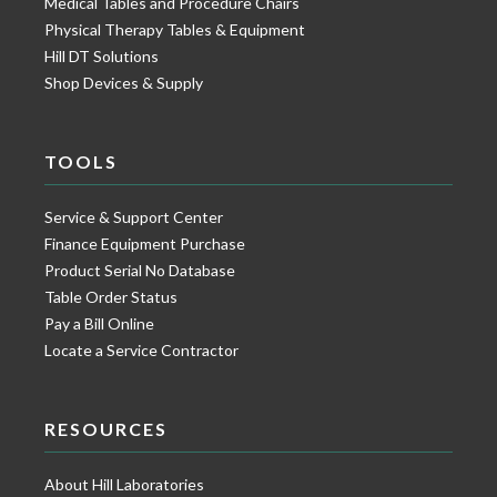
Medical Tables and Procedure Chairs
Physical Therapy Tables & Equipment
Hill DT Solutions
Shop Devices & Supply
TOOLS
Service & Support Center
Finance Equipment Purchase
Product Serial No Database
Table Order Status
Pay a Bill Online
Locate a Service Contractor
RESOURCES
About Hill Laboratories