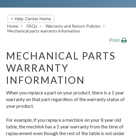
< Help Center Home
Home
FAQs
Warranty and Return Policies
Mechanical parts warranty information
Print
MECHANICAL PARTS
WARRANTY
INFORMATION
When you replace a part on your product, there is a 1 year
warranty on that part regardless of the warranty status of
your product.
For example, if you replace a mechlok on your 8 year old
table, the mechlok has a 1 year warranty from the time of
replacement even though the rest of the table is not under