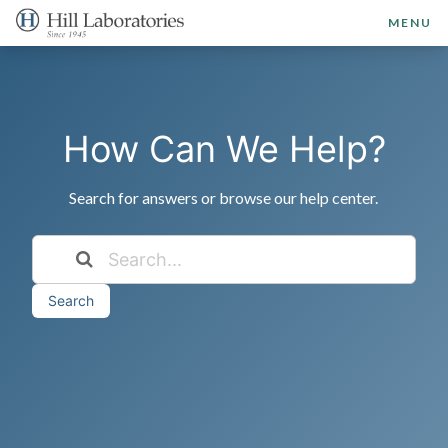
MENU
How Can We Help?
Search for answers or browse our help center.
Search