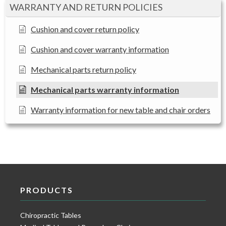
WARRANTY AND RETURN POLICIES
Cushion and cover return policy
Cushion and cover warranty information
Mechanical parts return policy
Mechanical parts warranty information
Warranty information for new table and chair orders
PRODUCTS
Chiropractic Tables