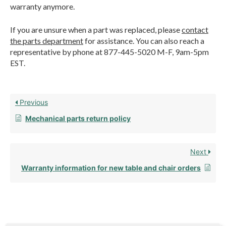
warranty anymore.
If you are unsure when a part was replaced, please
contact
the parts department
for assistance. You can also reach a
representative by phone at 877-445-5020 M-F, 9am-5pm
EST.
Previous
Mechanical parts return policy
Next
Warranty information for new table and chair orders