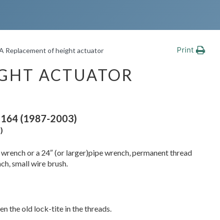
Print
A Replacement of height actuator
IGHT ACTUATOR
164 (1987-2003)
)
n wrench or a 24″ (or larger)pipe wrench, permanent thread
nch, small wire brush.
en the old lock-tite in the threads.