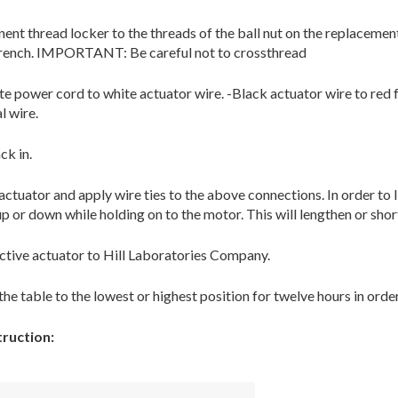
ent thread locker to the threads of the ball nut on the replacement
wrench. IMPORTANT: Be careful not to crossthread
te power cord to white actuator wire. -Black actuator wire to red f
l wire.
ck in.
actuator and apply wire ties to the above connections. In order to l
up or down while holding on to the motor. This will lengthen or shor
ctive actuator to Hill Laboratories Company.
the table to the lowest or highest position for twelve hours in orde
ruction: