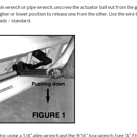
ain wrench or pipe wrench, unscrew the actuator ball nut from the
higher or lower position to release one from the other. Use the wi
ads – standard.
tor using a 1/4″ allen wrench and the 9/16″ box wrench. (see “A”, 