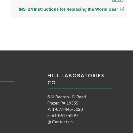
INS-24 Instructions for Replacing the Worm Gear
HILL LABORATORIES
CO
3 N. Bacton Hill Road
Frazer, PA 19355
P: 1-877-445-5020
F: 610-647-6297
@ Contact us