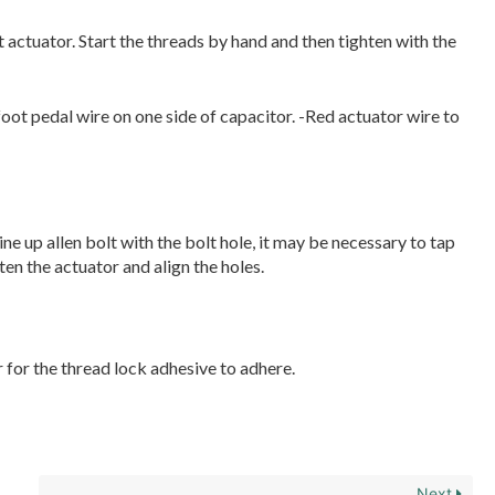
 actuator. Start the threads by hand and then tighten with the
oot pedal wire on one side of capacitor. -Red actuator wire to
ine up allen bolt with the bolt hole, it may be necessary to tap
ten the actuator and align the holes.
r for the thread lock adhesive to adhere.
Next