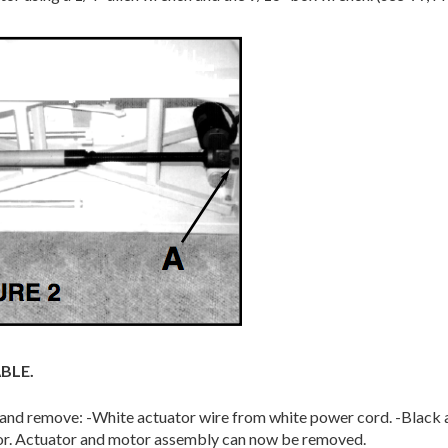
BLE.
s and remove: -White actuator wire from white power cord. -Black
tor. Actuator and motor assembly can now be removed.