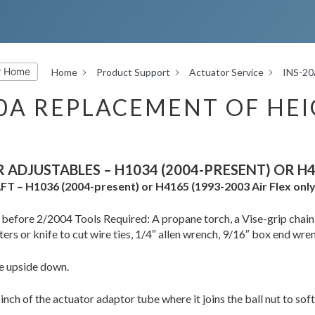
r Home
Home
Product Support
Actuator Service
INS-20
20A REPLACEMENT OF HE
R ADJUSTABLES – H1034 (2004-PRESENT) OR H4
 AFT – H1036 (2004-present) or H4165 (1993-2003 Air Flex only
t before 2/2004 Tools Required: A propane torch, a Vise-grip chai
ters or knife to cut wire ties, 1/4″ allen wrench, 9/16″ box end wre
le upside down.
 inch of the actuator adaptor tube where it joins the ball nut to soft