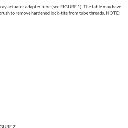
 gray actuator adapter tube (see FIGURE 1). The table may have
re brush to remove hardened lock-tite from tube threads. NOTE:
FIGURE 2)