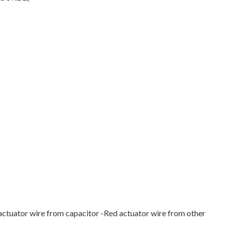
 actuator wire from capacitor -Red actuator wire from other