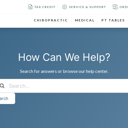
TAX CREDIT
SERVICE & SUPPORT
ORD
CHIROPRACTIC
MEDICAL
PT TABLES
How Can We Help?
Search for answers or browse our help center.
arch