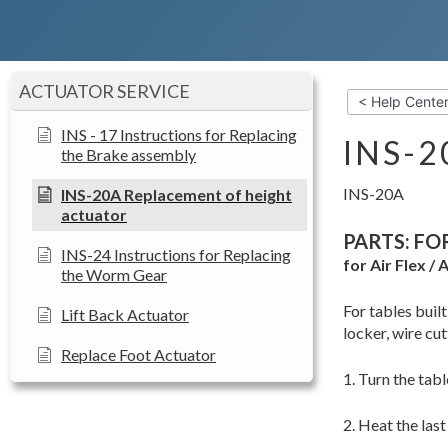
ACTUATOR SERVICE
< Help Cente
INS - 17 Instructions for Replacing
INS-
the Brake assembly
INS-20A
INS-20A Replacement of height
actuator
PARTS: FO
INS-24 Instructions for Replacing
for Air Flex /
the Worm Gear
For tables buil
Lift Back Actuator
locker, wire cut
Replace Foot Actuator
1. Turn the tab
2. Heat the last