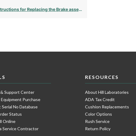
tructions for Replacing the Brake assembly
LS
RESOURCES
 & Support Center
About Hill Laboratories
e Equipment Purchase
ADA Tax Credit
 Serial No Database
Cushion Replacements
rder Status
Color Options
ll Online
Rush Service
a Service Contractor
Return Policy