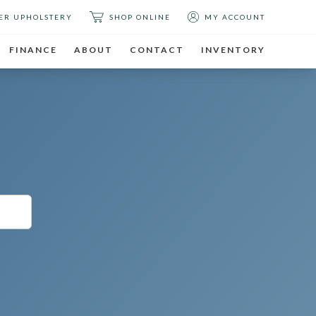
ER UPHOLSTERY
SHOP ONLINE
MY ACCOUNT
FINANCE
ABOUT
CONTACT
INVENTORY