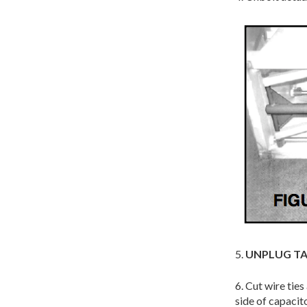
5.
UNPLUG TA
6. Cut wire tie
side of capaci