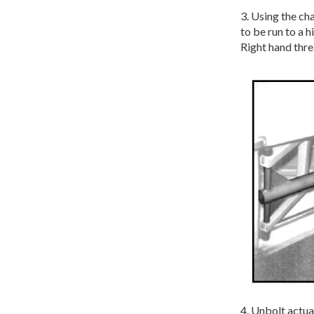
3. Using the ch
to be run to a 
Right hand thre
4. Unbolt actua