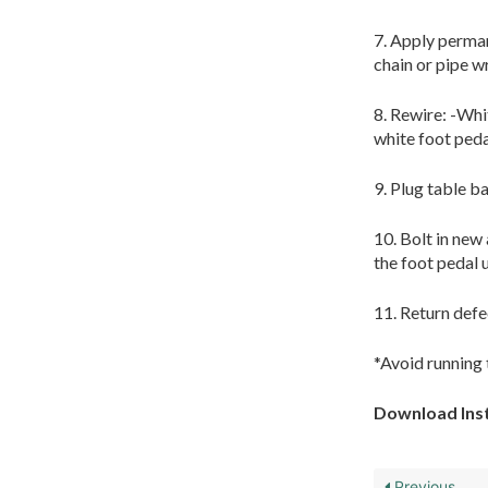
7. Apply perman
chain or pipe 
8. Rewire: -Whi
white foot peda
9. Plug table ba
10. Bolt in new 
the foot pedal 
11. Return defe
*Avoid running 
Download Inst
Previous