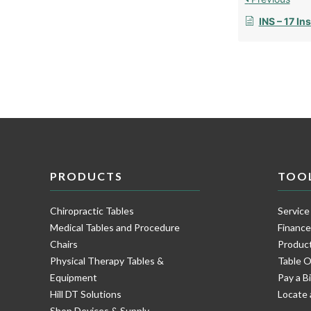
INS – 17 Ins
PRODUCTS
TOO
Chiropractic Tables
Service
Medical Tables and Procedure
Financ
Chairs
Product
Physical Therapy Tables &
Table O
Equipment
Pay a Bi
Hill DT Solutions
Locate 
Shop Devices & Supply