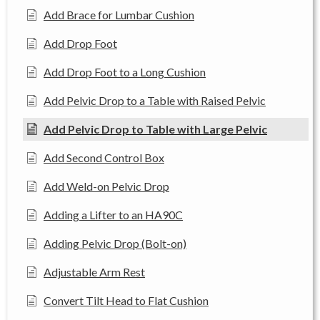
Add Brace for Lumbar Cushion
Add Drop Foot
Add Drop Foot to a Long Cushion
Add Pelvic Drop to a Table with Raised Pelvic
Add Pelvic Drop to Table with Large Pelvic
Add Second Control Box
Add Weld-on Pelvic Drop
Adding a Lifter to an HA90C
Adding Pelvic Drop (Bolt-on)
Adjustable Arm Rest
Convert Tilt Head to Flat Cushion