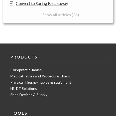
Convert to Spring Breakaway
Show all articles (26)
PRODUCTS
Chiropractic Tables
Medical Tables and Procedure Chairs
Physical Therapy Tables & Equipment
Hill DT Solutions
Shop Devices & Supply
TOOLS