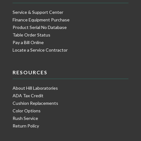
Service & Support Center
Finance Equipment Purchase
Product Serial No Database
Table Order Status
Pay a Bill Online
Locate a Service Contractor
RESOURCES
About Hill Laboratories
ADA Tax Credit
Cushion Replacements
Color Options
Rush Service
Return Policy