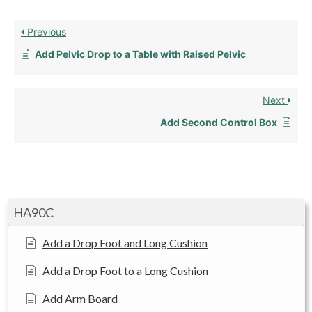
Previous
Add Pelvic Drop to a Table with Raised Pelvic
Next
Add Second Control Box
HA90C
Add a Drop Foot and Long Cushion
Add a Drop Foot to a Long Cushion
Add Arm Board