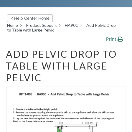
< Help Center Home
Home
Product Support
HA90C
Add Pelvic Drop
to Table with Large Pelvic
Print
ADD PELVIC DROP TO
TABLE WITH LARGE
PELVIC