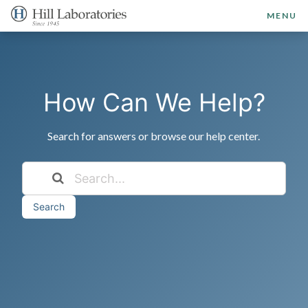
MENU
How Can We Help?
Search for answers or browse our help center.
Search