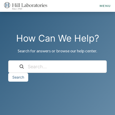
MENU
How Can We Help?
Search for answers or browse our help center.
Search