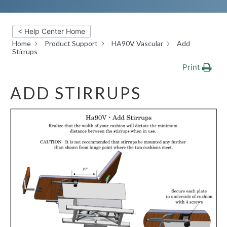
< Help Center Home
Home
Product Support
HA90V Vascular
Add
Stirrups
Print
ADD STIRRUPS