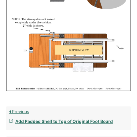
Previous
Add Padded Shelf to Top of Original Foot Board