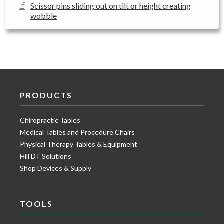
Scissor pins sliding out on tilt or height creating
wobble
PRODUCTS
Chiropractic Tables
Medical Tables and Procedure Chairs
Physical Therapy Tables & Equipment
Hill DT Solutions
Shop Devices & Supply
TOOLS