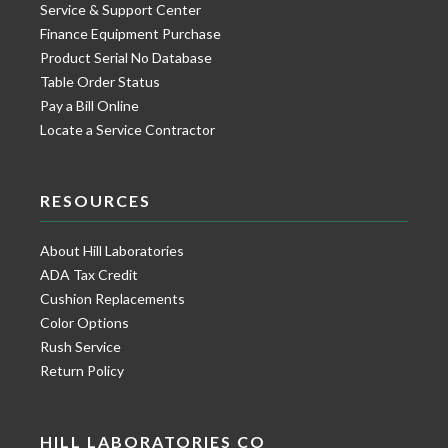
Service & Support Center
Finance Equipment Purchase
Product Serial No Database
Table Order Status
Pay a Bill Online
Locate a Service Contractor
RESOURCES
About Hill Laboratories
ADA Tax Credit
Cushion Replacements
Color Options
Rush Service
Return Policy
HILL LABORATORIES CO