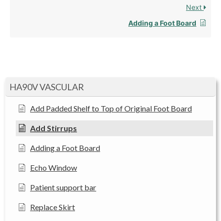
Next
Adding a Foot Board
HA90V VASCULAR
Add Padded Shelf to Top of Original Foot Board
Add Stirrups
Adding a Foot Board
Echo Window
Patient support bar
Replace Skirt