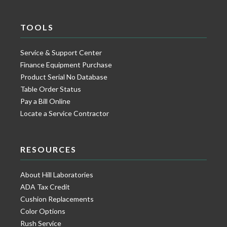
TOOLS
Service & Support Center
Finance Equipment Purchase
Product Serial No Database
Table Order Status
Pay a Bill Online
Locate a Service Contractor
RESOURCES
About Hill Laboratories
ADA Tax Credit
Cushion Replacements
Color Options
Rush Service