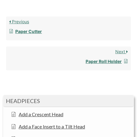
Previous
Paper Cutter
Next
Paper Roll Holder
HEADPIECES
Add a Crescent Head
Add a Face Insert to a Tilt Head