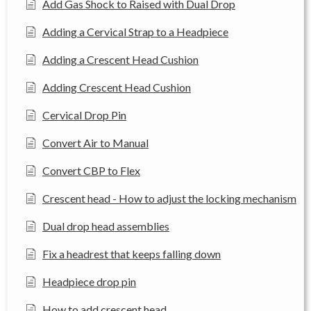
Add Gas Shock to Raised with Dual Drop
Adding a Cervical Strap to a Headpiece
Adding a Crescent Head Cushion
Adding Crescent Head Cushion
Cervical Drop Pin
Convert Air to Manual
Convert CBP to Flex
Crescent head - How to adjust the locking mechanism
Dual drop head assemblies
Fix a headrest that keeps falling down
Headpiece drop pin
How to add crescent head