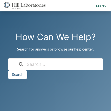
MENU
How Can We Help?
Search for answers or browse our help center.
Search