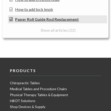
How to add lock knob
Paper Roll Guide Rod Replacement
Show all articles (22)
PRODUCTS
Chiropractic Tables
Medical Tables and Procedure Chairs
Physical Therapy Tables & Equipment
Hill DT Solutions
Shop Devices & Supply