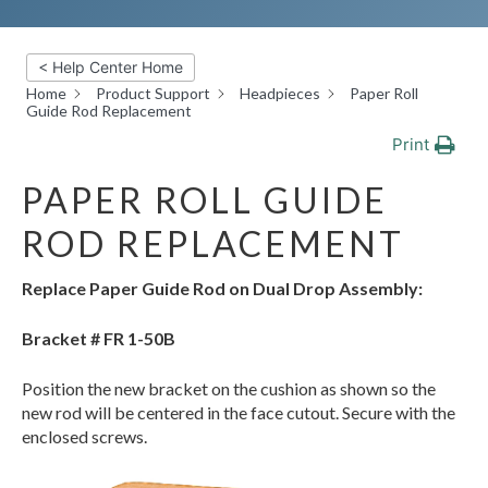
< Help Center Home
Home
Product Support
Headpieces
Paper Roll
Guide Rod Replacement
Print
PAPER ROLL GUIDE
ROD REPLACEMENT
Replace Paper Guide Rod on Dual Drop Assembly:
Bracket #
FR 1-50B
Position the new bracket on the cushion as shown so the
new rod will be centered in the face cutout. Secure with the
enclosed screws.