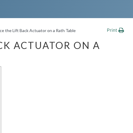
Print
e the Lift Back Actuator on a Rath Table
CK ACTUATOR ON A