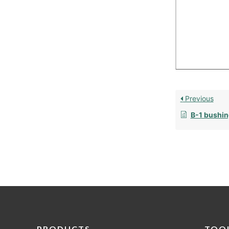
Previous
B-1 bushin
PRODUCTS
TOO