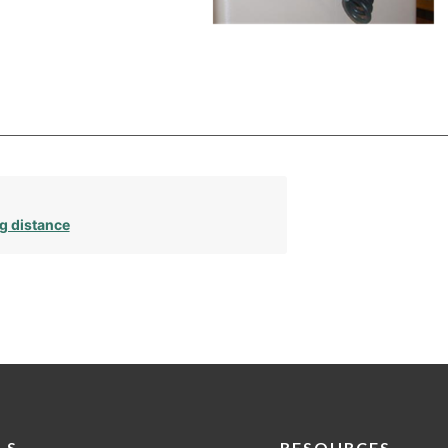
g distance
LS
RESOURCES