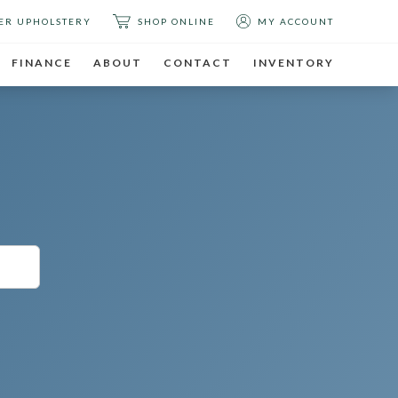
ER UPHOLSTERY
SHOP ONLINE
MY ACCOUNT
FINANCE
ABOUT
CONTACT
INVENTORY