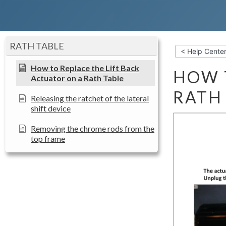
RATH TABLE
< Help Cente
How to Replace the Lift Back
HOW 
Actuator on a Rath Table
RATH
Releasing the ratchet of the lateral
shift device
Removing the chrome rods from the
top frame