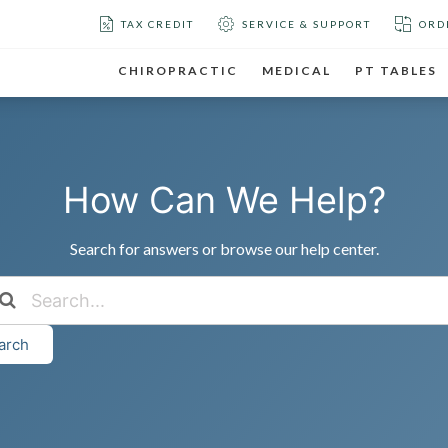
TAX CREDIT
SERVICE & SUPPORT
ORD
CHIROPRACTIC
MEDICAL
PT TABLES
How Can We Help?
Search for answers or browse our help center.
arch