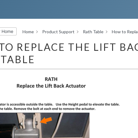
r Home
Home
Product Support
Rath Table
How to Replac
TO REPLACE THE LIFT BA
 TABLE