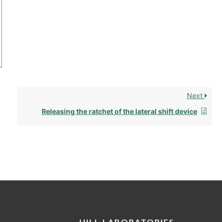
Next
Releasing the ratchet of the lateral shift device
HILL LABORATORIES