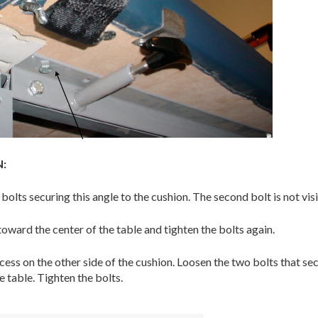
:
olts securing this angle to the cushion. The second bolt is not visi
toward the center of the table and tighten the bolts again.
ess on the other side of the cushion. Loosen the two bolts that secur
e table. Tighten the bolts.