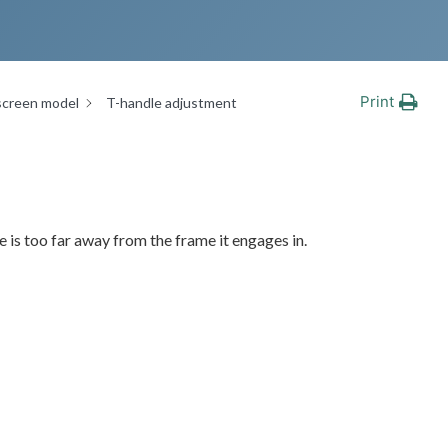
Print
screen model
T-handle adjustment
 is too far away from the frame it engages in.