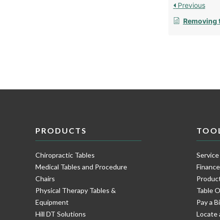
Previous
Removing t
PRODUCTS
TOO
Chiropractic Tables
Service
Medical Tables and Procedure
Financ
Chairs
Product
Physical Therapy Tables &
Table O
Equipment
Pay a Bi
Hill DT Solutions
Locate 