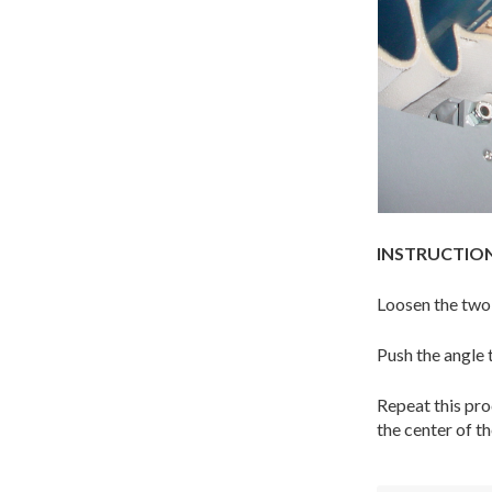
INSTRUCTION
Loosen the two b
Push the angle 
Repeat this proc
the center of th