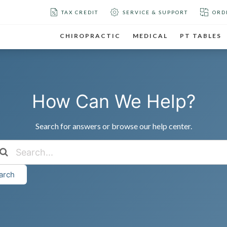
TAX CREDIT
SERVICE & SUPPORT
ORD
CHIROPRACTIC
MEDICAL
PT TABLES
How Can We Help?
Search for answers or browse our help center.
arch