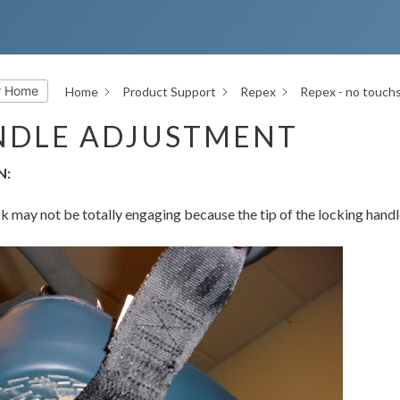
r Home
Home
Product Support
Repex
Repex - no touch
NDLE ADJUSTMENT
N:
k may not be totally engaging because the tip of the locking handle