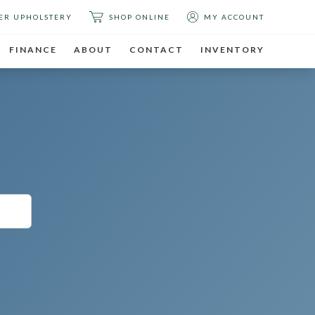
ER UPHOLSTERY
SHOP ONLINE
MY ACCOUNT
FINANCE
ABOUT
CONTACT
INVENTORY