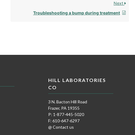
Next
Troubleshooting a bump during treatment
HILL LABORATORIES
CO
3 N. Bacton Hill Road
Frazer, PA 19355
P: 1-877-445-5020
F: 610-647-6297
@ Contact us