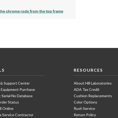
he chrome rods from the top frame
LS
RESOURCES
 & Support Center
About Hill Laboratories
e Equipment Purchase
ADA Tax Credit
 Serial No Database
Cushion Replacements
rder Status
Color Options
ll Online
Rush Service
a Service Contractor
Return Policy