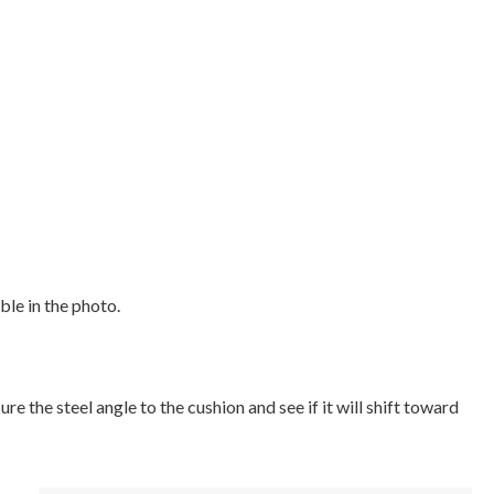
ble in the photo.
e the steel angle to the cushion and see if it will shift toward