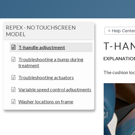
REPEX - NO TOUCHSCREEN
< Help Cente
MODEL
T-HA
T-handle adjustment
EXPLANATIO
Troubleshooting a bump during
treatment
The cushion loc
Troubleshooting actuators
Variable speed control adjustments
Washer locations on frame