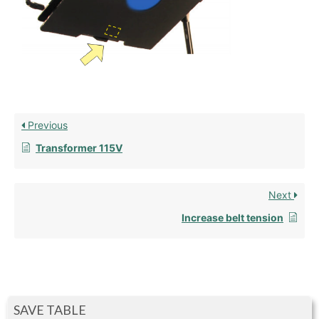
Previous
Transformer 115V
Next
Increase belt tension
SAVE TABLE