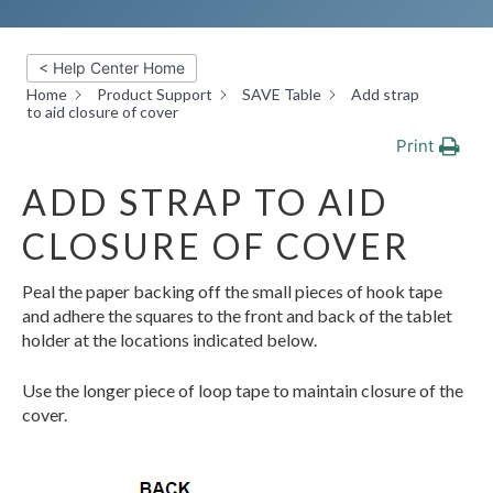
< Help Center Home
Home
Product Support
SAVE Table
Add strap
to aid closure of cover
Print
ADD STRAP TO AID
CLOSURE OF COVER
Peal the paper backing off the small pieces of hook tape
and adhere the squares to the front and back of the tablet
holder at the locations indicated below.
Use the longer piece of loop tape to maintain closure of the
cover.