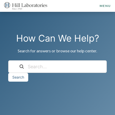
MENU
How Can We Help?
Search for answers or browse our help center.
Search