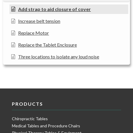
Add strap to aid closure of cover
Increase belt tension
Replace Motor
Replace the Tablet Enclosure
Three locations to isolate any loud noise
PRODUCTS
Chiropractic Tables
Medical Tables and Procedure Chairs
Physical Therapy Tables & Equipment