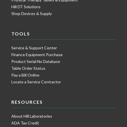
Hill DT Solutions
Shop Devices & Supply
TOOLS
Service & Support Center
Finance Equipment Purchase
Product Serial No Database
Table Order Status
Pay a Bill Online
Locate a Service Contractor
RESOURCES
About Hill Laboratories
ADA Tax Credit