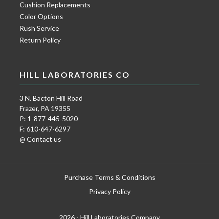
Cushion Replacements
Color Options
Rush Service
Return Policy
HILL LABORATORIES CO
3 N. Bacton Hill Road
Frazer, PA 19355
P: 1-877-445-5020
F: 610-647-6297
@ Contact us
Purchase Terms & Conditions
Privacy Policy
2026 - Hill Laboratories Company