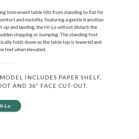
ng Instrument table tilts from standing to flat for
comfort and mobility. Featuring a gentle transition
-up and landing, the Hi-Lo will not disturb the
sudden stopping or bumping. The standing foot
cally folds down as the table top is lowered and
the feet when elevated.
MODEL INCLUDES PAPER SHELF,
OT AND 36" FACE CUT-OUT.
Hi-Lo