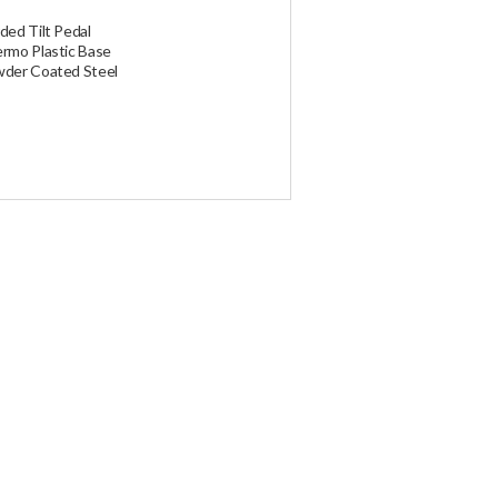
ded at the time of ordering. Global
ocal duties.
ded Tilt Pedal
rmo Plastic Base
der Coated Steel
d and ship your order. If you have any
.