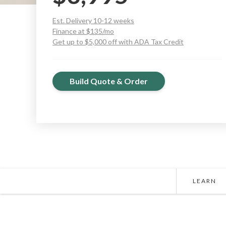
Est. Delivery 10-12 weeks
Finance at $135/mo
Get up to $5,000 off with ADA Tax Credit
Build Quote & Order
LEARN