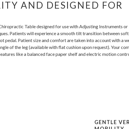
LITY AND DESIGNED FOR
 Chiropractic Table designed for use with Adjusting Instruments or
ues. Patients will experience a smooth tilt transition between soft
ot pedal. Patient size and comfort are taken into account with a 
ngle of the leg (available with flat cushion upon request). Your co
features like a balanced face paper shelf and electric motion contr
GENTLE VE
MOBILITY