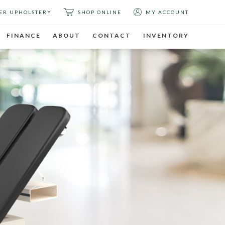
ER UPHOLSTERY
SHOP ONLINE
MY ACCOUNT
FINANCE
ABOUT
CONTACT
INVENTORY