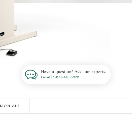
Have a question? Ask our experts.
Email
|
1-877-445-5020
IMONIALS