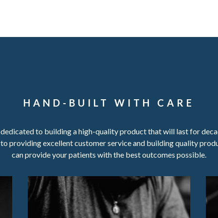
HAND-BUILT WITH CARE
s dedicated to building a high-quality product that will last for dec
to providing excellent customer service and building quality prod
can provide your patients with the best outcomes possible.