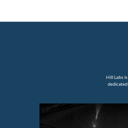
Hill Labs i
dedicated 