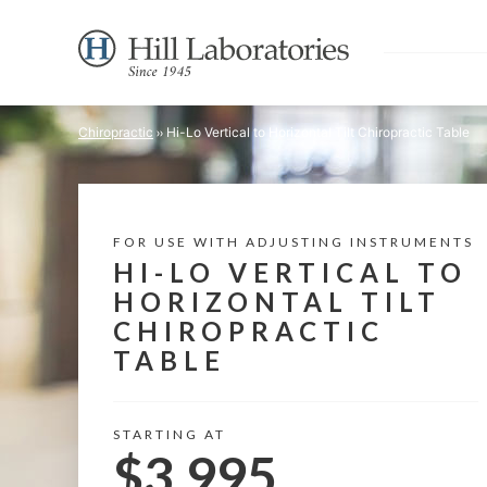
Chiropractic
Hi-Lo Vertical to Horizontal Tilt Chiropractic Table
FOR USE WITH ADJUSTING INSTRUMENTS
HI-LO VERTICAL TO
HORIZONTAL TILT
CHIROPRACTIC
TABLE
STARTING AT
$3,995