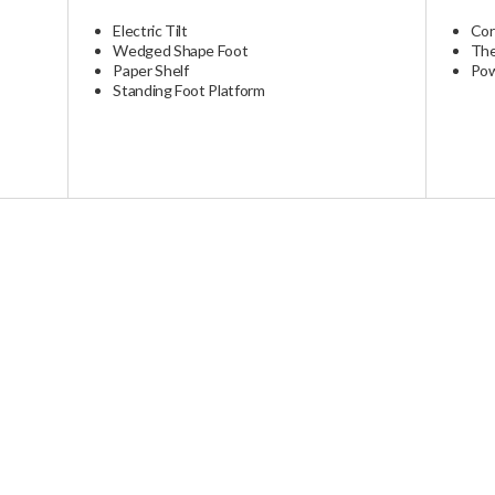
Please note that delivery costs may vary. An estimate can be provi
ctions
ays. International shipments may be extended due to customs and l
1 Year Warranty On All Parts
Electric Tilt
Cor
Wedged Shape Foot
The
Paper Shelf
Pow
Standing Foot Platform
s custom to order. All models have various lead times needed to buil
lead times, or if you have specific timing needs, please contact us