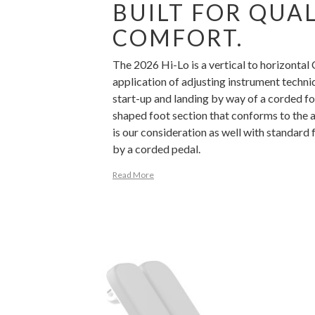
BUILT FOR QUA
COMFORT.
The 2026 Hi-Lo is a vertical to horizontal
application of adjusting instrument techniq
start-up and landing by way of a corded fo
shaped foot section that conforms to the a
is our consideration as well with standard 
by a corded pedal.
Read More