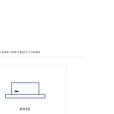
CARE INSTRUCTIONS
l Labs table:
t our Service & Support Center
.
e first to ensure no discoloration
r rate.
ership regions only)
BASE