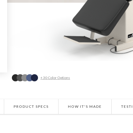
+ 30 Color Options
PRODUCT SPECS
HOW IT'S MADE
TEST