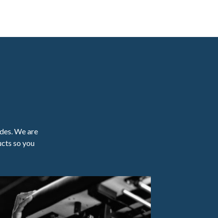
ades. We are
ucts so you