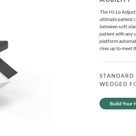
The Hi-Lo Adjusti
ultimate patient 
between soft start
patient with any 
platform automati
rises up to meet 
STANDARD 
WEDGED FO
Build Your 