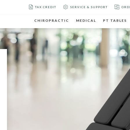
TAX CREDIT
SERVICE & SUPPORT
ORD
CHIROPRACTIC
MEDICAL
PT TABLES