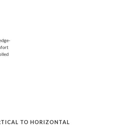
wedge-
mfort
olled
RTICAL TO HORIZONTAL