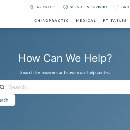
TAX CREDIT
SERVICE & SUPPORT
ORD
CHIROPRACTIC
MEDICAL
PT TABLES
How Can We Help?
Search for answers or browse our help center.
arch