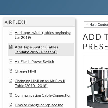
AIR FLEX II
< Help Cente
Add tape switch (tables beginning
ADD T
Jan 2019)
PRES
Add Tape Switch (Tables
January 2019 - Present)
Air Flex II Power Switch
Change HMI
Changing HMI on an Air Flex II
Table (2010 - 2018)
Communication Cable Connection
How to change or replace the