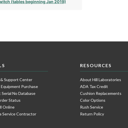
witch (tables beginning Jan 2019)
LS
RESOURCES
 & Support Center
About Hill Laboratories
e Equipment Purchase
ADA Tax Credit
 Serial No Database
Cushion Replacements
rder Status
Color Options
ll Online
Rush Service
a Service Contractor
Return Policy