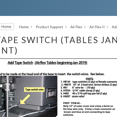
r Home
Home
Product Support
Air Flex
Air Flex II
Add
APE SWITCH (TABLES JA
ENT)