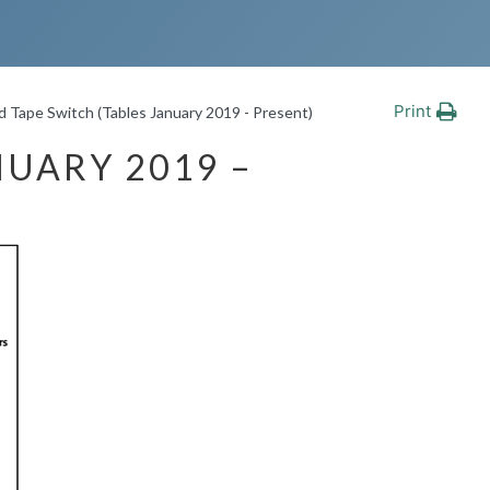
Print
 Tape Switch (Tables January 2019 - Present)
NUARY 2019 –