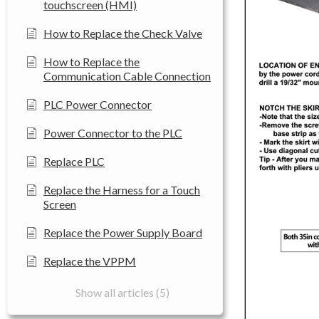
touchscreen (HMI)
How to Replace the Check Valve
How to Replace the
Communication Cable Connection
PLC Power Connector
Power Connector to the PLC
Replace PLC
Replace the Harness for a Touch
Screen
Replace the Power Supply Board
Replace the VPPM
Show all articles (5)