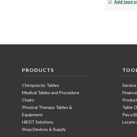
Add tape s
PRODUCTS
TOO
Chiropractic Tables
Service
Medical Tables and Procedure
Financ
Chairs
Product
Physical Therapy Tables &
Table O
Equipment
Pay a Bi
Hill DT Solutions
Locate 
Shop Devices & Supply