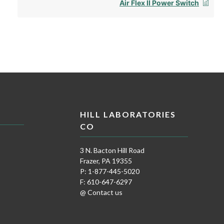
Air Flex II Power Switch
HILL LABORATORIES
CO
3 N. Bacton Hill Road
Frazer, PA 19355
P: 1-877-445-5020
F: 610-647-6297
@ Contact us