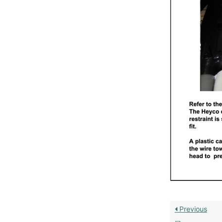
Previous