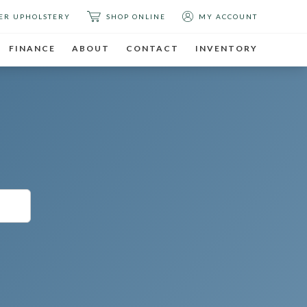
ER UPHOLSTERY
SHOP ONLINE
MY ACCOUNT
FINANCE
ABOUT
CONTACT
INVENTORY