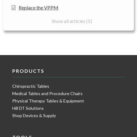
Replace the VPPM
Show all articles (5)
PRODUCTS
Chiropractic Tables
Medical Tables and Procedure Chairs
Physical Therapy Tables & Equipment
Hill DT Solutions
Shop Devices & Supply