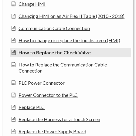
Change HMI
Changing HMI on an Air Flex II Table (2010 - 2018)
Communication Cable Connection
How to change or replace the touchscreen (HMI)
How to Replace the Check Valve
How to Replace the Communication Cable
Connection
PLC Power Connector
Power Connector to the PLC
Replace PLC
Replace the Harness for a Touch Screen
Replace the Power Supply Board