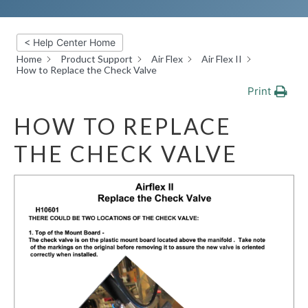
< Help Center Home
Home
Product Support
Air Flex
Air Flex II
How to Replace the Check Valve
Print
HOW TO REPLACE
THE CHECK VALVE