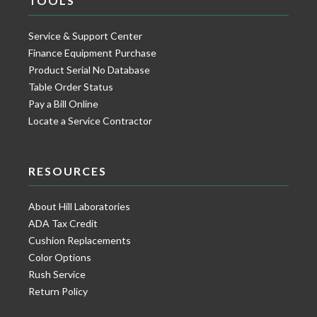
TOOLS
Service & Support Center
Finance Equipment Purchase
Product Serial No Database
Table Order Status
Pay a Bill Online
Locate a Service Contractor
RESOURCES
About Hill Laboratories
ADA Tax Credit
Cushion Replacements
Color Options
Rush Service
Return Policy