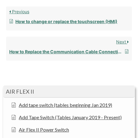
Previous
How to change or replace the touchscreen (HMI)
Next
How to Replace the Communication Cable Connection
AIR FLEX II
Add tape switch (tables beginning Jan 2019)
Add Tape Switch (Tables January 2019 - Present)
Air Flex II Power Switch