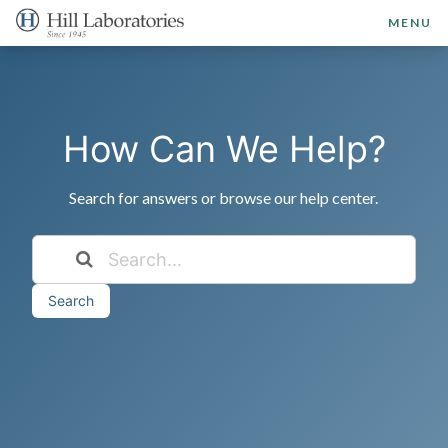
MENU
How Can We Help?
Search for answers or browse our help center.
Search