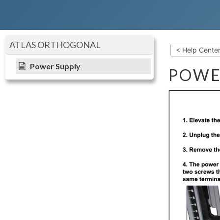
ATLAS ORTHOGONAL
< Help Cente
Power Supply
POWE