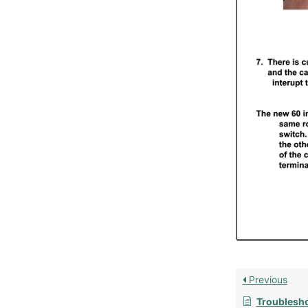
Previous
Troubleshootin