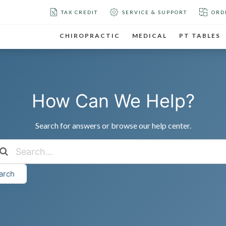
TAX CREDIT
SERVICE & SUPPORT
ORD
CHIROPRACTIC
MEDICAL
PT TABLES
How Can We Help?
Search for answers or browse our help center.
arch