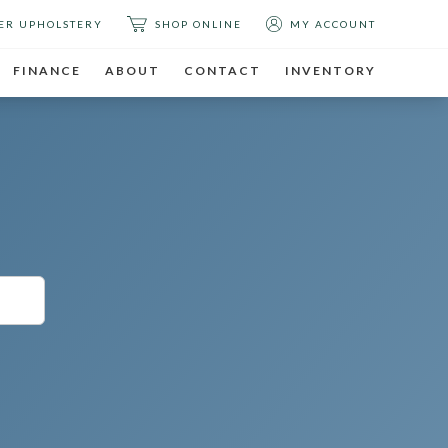
ER UPHOLSTERY
SHOP ONLINE
MY ACCOUNT
FINANCE
ABOUT
CONTACT
INVENTORY