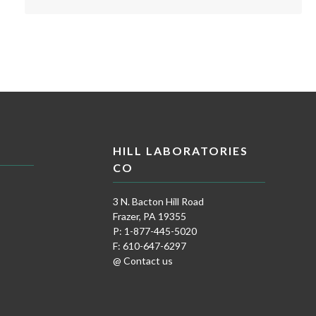
HILL LABORATORIES
CO
3 N. Bacton Hill Road
Frazer, PA 19355
P: 1-877-445-5020
F: 610-647-6297
@ Contact us