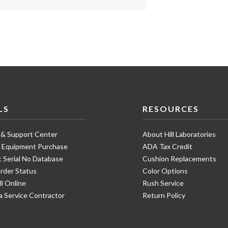
LS
RESOURCES
 & Support Center
About Hill Laboratories
e Equipment Purchase
ADA Tax Credit
 Serial No Database
Cushion Replacements
rder Status
Color Options
ll Online
Rush Service
a Service Contractor
Return Policy