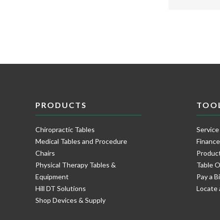
PRODUCTS
TOO
Chiropractic Tables
Service
Medical Tables and Procedure
Financ
Chairs
Product
Physical Therapy Tables &
Table O
Equipment
Pay a Bi
Hill DT Solutions
Locate 
Shop Devices & Supply