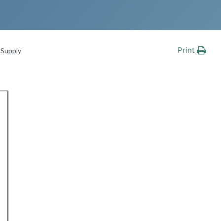
Print
Supply