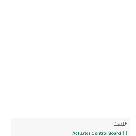
Next
Actuator Control Board