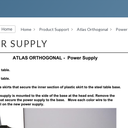
r Home
Home
Product Support
Atlas Orthogonal
Power 
R SUPPLY