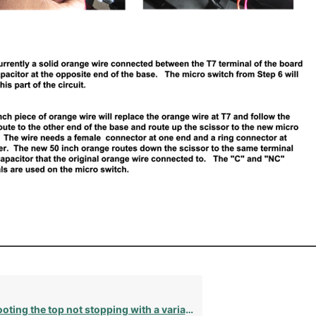
g the top not stopping with a variable speed motor