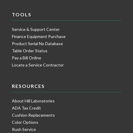
TOOLS
Service & Support Center
Finance Equipment Purchase
Product Serial No Database
Table Order Status
Pay a Bill Online
Locate a Service Contractor
RESOURCES
About Hill Laboratories
ADA Tax Credit
Cushion Replacements
Color Options
Rush Service