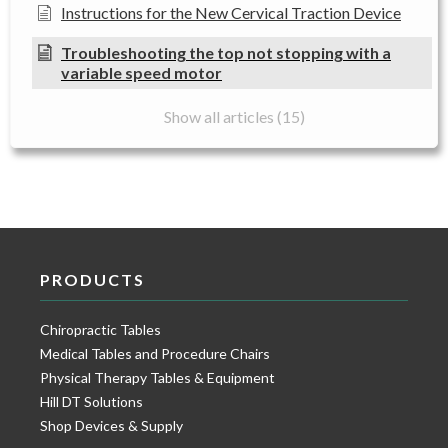
Instructions for the New Cervical Traction Device
Troubleshooting the top not stopping with a
variable speed motor
Show all articles (15)
PRODUCTS
Chiropractic Tables
Medical Tables and Procedure Chairs
Physical Therapy Tables & Equipment
Hill DT Solutions
Shop Devices & Supply