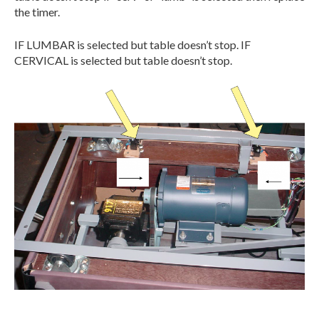
the timer.
IF LUMBAR is selected but table doesn’t stop. IF
CERVICAL is selected but table doesn’t stop.