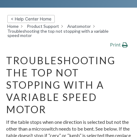
< Help Center Home
Home
Product Support
Anatomotor
Troubleshooting the top not stopping with a variable
speed motor
Print
TROUBLESHOOTING
THE TOP NOT
STOPPING WITH A
VARIABLE SPEED
MOTOR
If the table stops when one direction is selected but not the
other than a microswitch needs to be bent. See below. If the
table doesn’t stop if “cerv” or “lumb” is selected then replace