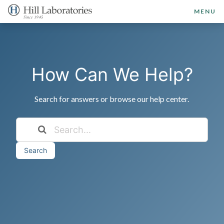
MENU
How Can We Help?
Search for answers or browse our help center.
Search