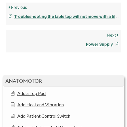
Previous
Troubleshooting the table top will not move with a tilt top
Next
Power Supply
ANATOMOTOR
Add a Top Pad
Add Heat and Vibration
Add Patient Control Switch