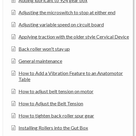
Adding lubricant to 924 gear box
Adjusting the microswitch to stop at either end
Adjusting variable speed on circuit board
Applying traction with the older style Cervical Device
Back roller won't stay up
General maintenance
How to Add a Vibration Feature to an Anatomotor
Table
How to adjust belt tension on motor
How to Adjust the Belt Tension
How to tighten back roller spur gear
Installing Rollers into the Gut Box