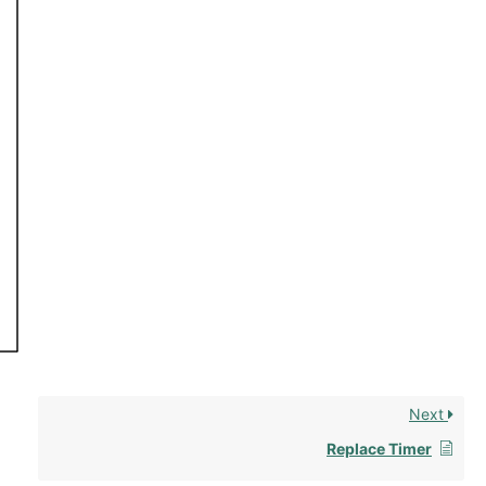
Next
Replace Timer