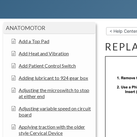
ANATOMOTOR
< Help Cente
Add a Top Pad
REPL
Add Heat and Vibration
Add Patient Control Switch
Adding lubricant to 924 gear box
Adjusting the microswitch to stop
at either end
Adjusting variable speed on circuit
board
Applying traction with the older
style Cervical Device