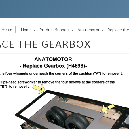
r Home
Home
Product Support
Anatomotor
Replace th
ACE THE GEARBOX