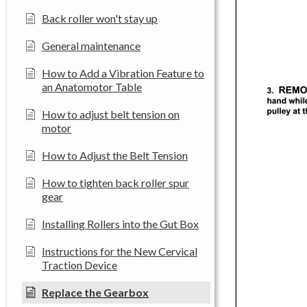
Back roller won't stay up
General maintenance
How to Add a Vibration Feature to
an Anatomotor Table
How to adjust belt tension on
motor
How to Adjust the Belt Tension
How to tighten back roller spur
gear
Installing Rollers into the Gut Box
Instructions for the New Cervical
Traction Device
Replace the Gearbox