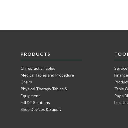
PRODUCTS
TOO
Chiropractic Tables
Service
Medical Tables and Procedure
Financ
Chairs
Product
Physical Therapy Tables &
Table O
Equipment
Pay a Bi
Hill DT Solutions
Locate 
Shop Devices & Supply