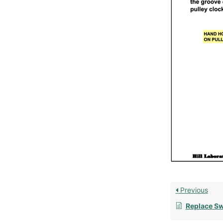
Previous
Replace Sw