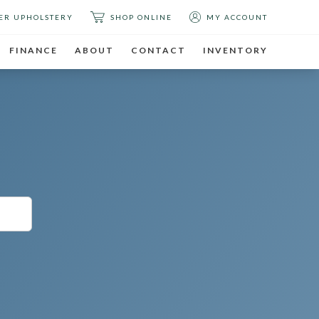
ER UPHOLSTERY
SHOP ONLINE
MY ACCOUNT
FINANCE
ABOUT
CONTACT
INVENTORY