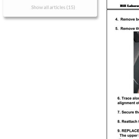
Show all articles (15)