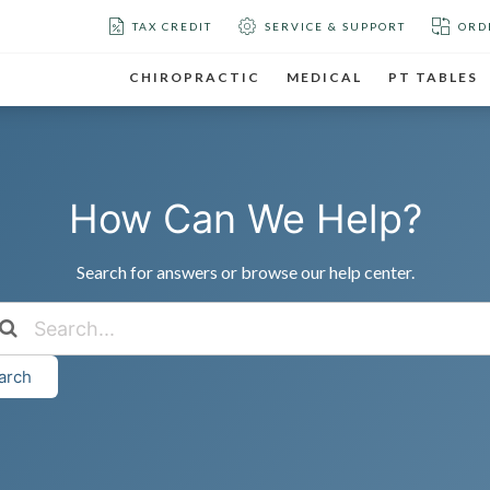
TAX CREDIT
SERVICE & SUPPORT
ORD
CHIROPRACTIC
MEDICAL
PT TABLES
How Can We Help?
Search for answers or browse our help center.
arch