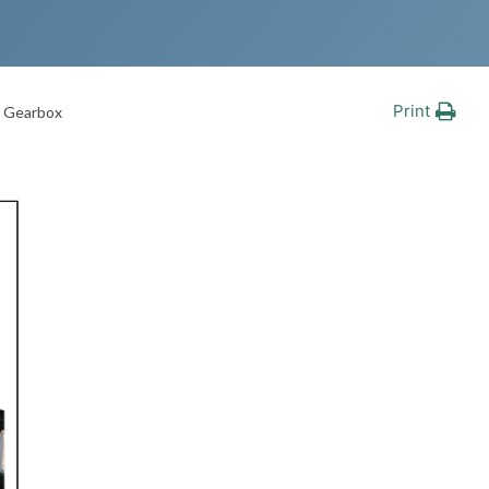
Print
e Gearbox