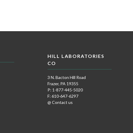
HILL LABORATORIES
CO
3 N. Bacton Hill Road
Frazer, PA 19355
P: 1-877-445-5020
F: 610-647-6297
@ Contact us