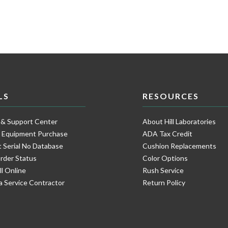
LS
RESOURCES
 & Support Center
About Hill Laboratories
e Equipment Purchase
ADA Tax Credit
 Serial No Database
Cushion Replacements
rder Status
Color Options
ll Online
Rush Service
a Service Contractor
Return Policy