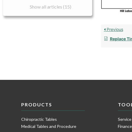
Show all articles (15)
Previous
Replace Ti
PRODUCTS
TOO
Chiropractic Tables
Service
Medical Tables and Procedure
Financ