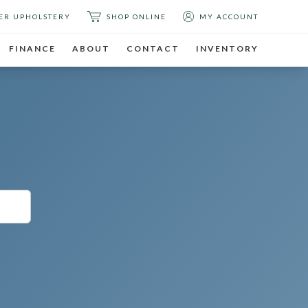
ER UPHOLSTERY
SHOP ONLINE
MY ACCOUNT
FINANCE
ABOUT
CONTACT
INVENTORY