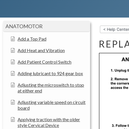
ANATOMOTOR
< Help Cente
Add a Top Pad
REPL
Add Heat and Vibration
Add Patient Control Switch
Adding lubricant to 924 gear box
Adjusting the microswitch to stop
at either end
Adjusting variable speed on circuit
board
Applying traction with the older
style Cervical Device