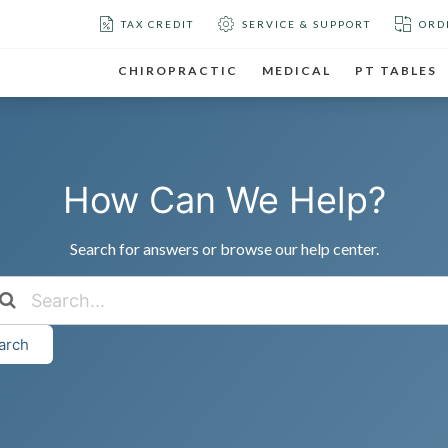
TAX CREDIT
SERVICE & SUPPORT
ORD
CHIROPRACTIC
MEDICAL
PT TABLES
How Can We Help?
Search for answers or browse our help center.
arch