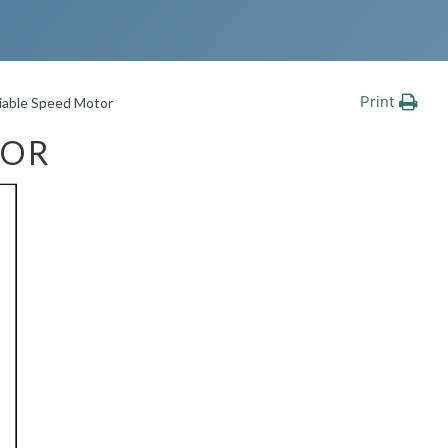
Print
iable Speed Motor
TOR