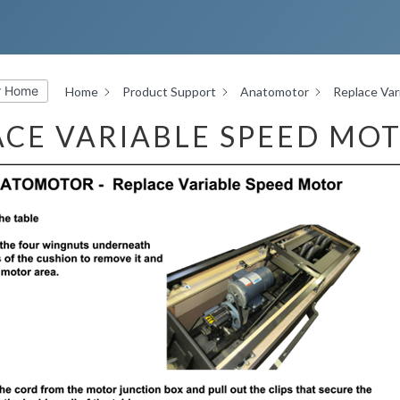
r Home
Home
Product Support
Anatomotor
Replace Var
ACE VARIABLE SPEED MO