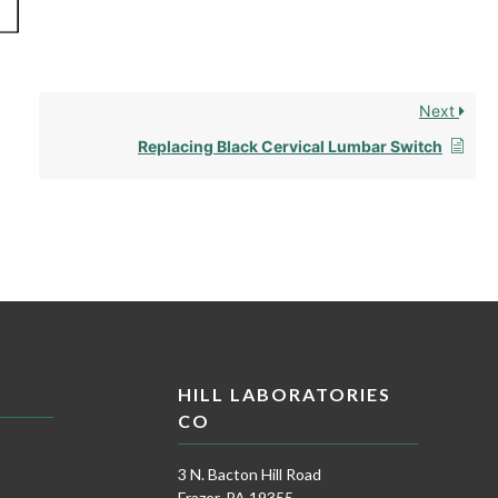
Next
Replacing Black Cervical Lumbar Switch
HILL LABORATORIES
CO
3 N. Bacton Hill Road
Frazer, PA 19355