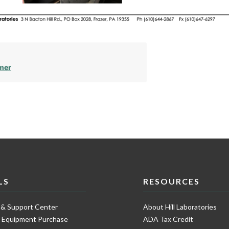
mer
LS
RESOURCES
 & Support Center
About Hill Laboratories
e Equipment Purchase
ADA Tax Credit