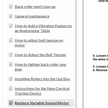
Back roller won't stay up
General maintenance
How to Add a Vibration Feature to
an Anatomotor Table
How to adjust belt tension on
motor
How to Adjust the Belt Tension
How to tighten back roller spur
gear
Installing Rollers into the Gut Box
Instructions for the New Cervical
Traction Device
Replace Variable Speed Motor