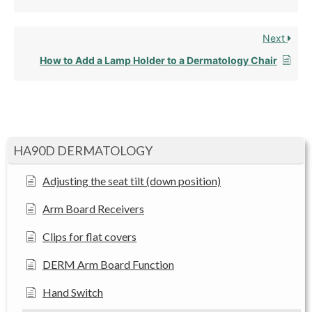
Next
How to Add a Lamp Holder to a Dermatology Chair
HA90D DERMATOLOGY
Adjusting the seat tilt (down position)
Arm Board Receivers
Clips for flat covers
DERM Arm Board Function
Hand Switch