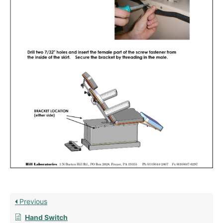
Previous
Hand Switch