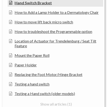
Hand Switch Bracket
How to Add a Lamp Holder to a Dermatology Chair
How to move lift back micro switch
How to troubleshoot the Programmable option
Location of Actuator for Trendelenburg / Seat Tilt
Feature
Mount the Paper Roll
Paper Holder
Replacing the Foot Motor/Hinge Bracket
Testing a hand switch
Testing a Hand switch (older models)
Show all articles (1)