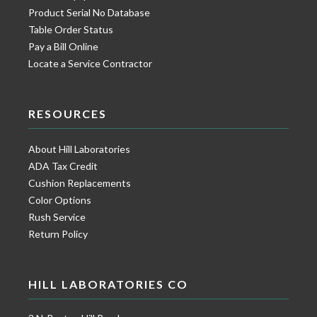
Product Serial No Database
Table Order Status
Pay a Bill Online
Locate a Service Contractor
RESOURCES
About Hill Laboratories
ADA Tax Credit
Cushion Replacements
Color Options
Rush Service
Return Policy
HILL LABORATORIES CO