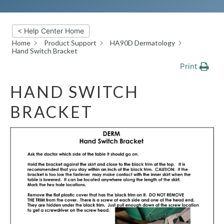
< Help Center Home
Home
Product Support
HA90D Dermatology
Hand Switch Bracket
Print
HAND SWITCH
BRACKET