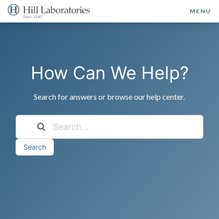
MENU
How Can We Help?
Search for answers or browse our help center.
Search