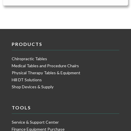
PRODUCTS
Chiropractic Tables
Medical Tables and Procedure Chairs
Physical Therapy Tables & Equipment
Hill DT Solutions
Shop Devices & Supply
TOOLS
Service & Support Center
Finance Equipment Purchase